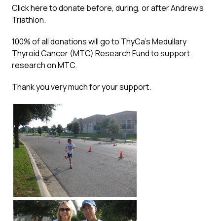
Click here
to donate before, during, or after Andrew’s
Triathlon.
100% of all donations will go to ThyCa’s Medullary
Thyroid Cancer (MTC) Research Fund to support
research on MTC.
Thank you very much for your support.