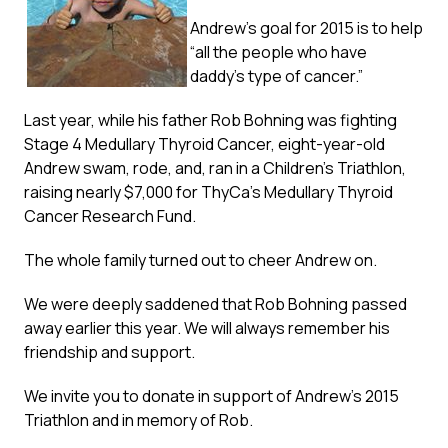
Andrew’s goal for 2015 is to help
“all the people who have
daddy’s type of cancer.”
Last year, while his father Rob Bohning was fighting
Stage 4 Medullary Thyroid Cancer, eight-year-old
Andrew swam, rode, and, ran in a Children’s Triathlon,
raising nearly $7,000 for ThyCa’s Medullary Thyroid
Cancer Research Fund.
The whole family turned out to cheer Andrew on.
We were deeply saddened that Rob Bohning passed
away earlier this year. We will always remember his
friendship and support.
We invite you to donate in support of Andrew’s 2015
Triathlon and in memory of Rob.