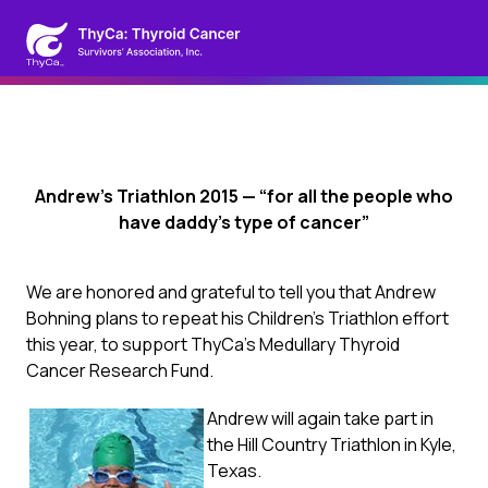
Andrew’s Triathlon 2015 — “for all the people who
have daddy’s type of cancer”
We are honored and grateful to tell you that Andrew
Bohning plans to repeat his Children’s Triathlon effort
this year, to support ThyCa’s Medullary Thyroid
Cancer Research Fund.
Andrew will again take part in
the Hill Country Triathlon in Kyle,
Texas.