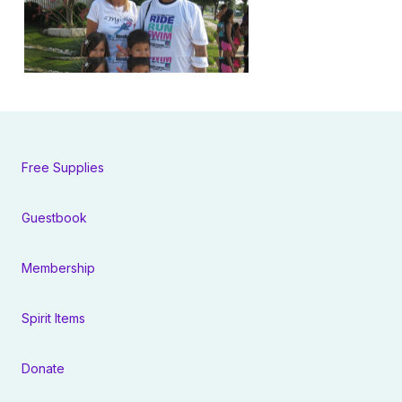
Free Supplies
Guestbook
Membership
Spirit Items
Donate