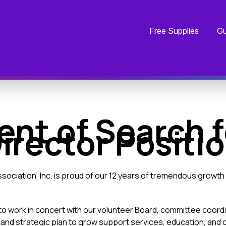
Free Supplies
Gu
t of Search f
irector Positi
sociation, Inc. is proud of our 12 years of tremendous growth 
o work in concert with our volunteer Board, committee coord
 and strategic plan to grow support services, education, and o