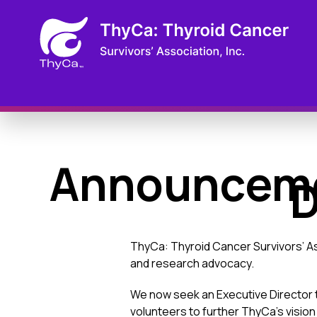
Announcemen
D
ThyCa: Thyroid Cancer Survivors’ As
and research advocacy.
We now seek an Executive Director t
volunteers to further ThyCa’s vision