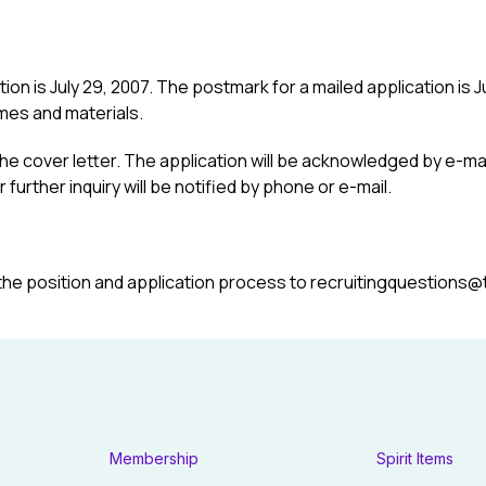
on is July 29, 2007. The postmark for a mailed application is Jul
mes and materials.
he cover letter. The application will be acknowledged by e-mail
further inquiry will be notified by phone or e-mail.
the position and application process to recruitingquestions@
Membership
Spirit Items