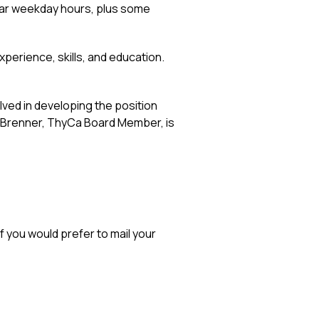
gular weekday hours, plus some
perience, skills, and education.
ved in developing the position
a Brenner, ThyCa Board Member, is
 you would prefer to mail your