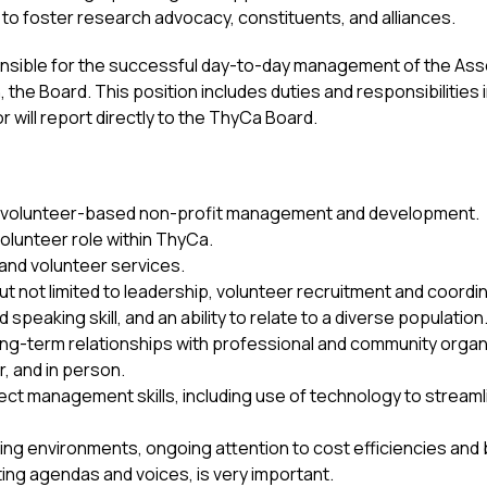
 to foster research advocacy, constituents, and alliances.
onsible for the successful day-to-day management of the Asso
h, the Board. This position includes duties and responsibilities 
will report directly to the ThyCa Board.
in volunteer-based non-profit management and development.
volunteer role within ThyCa.
and volunteer services.
but not limited to leadership, volunteer recruitment and coordi
speaking skill, and an ability to relate to a diverse population
long-term relationships with professional and community organ
r, and in person.
ject management skills, including use of technology to stream
ting environments, ongoing attention to cost efficiencies an
ing agendas and voices, is very important.