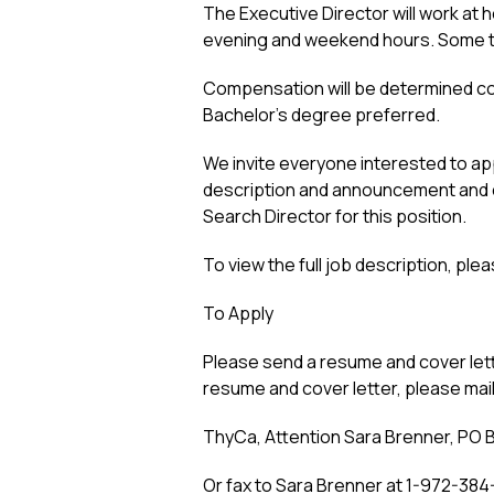
The Executive Director will work at 
evening and weekend hours. Some tra
Compensation will be determined comm
Bachelor’s degree preferred.
We invite everyone interested to ap
description and announcement and co
Search Director for this position.
To view the full job description, plea
To Apply
Please send a resume and cover lett
resume and cover letter, please mail
ThyCa, Attention Sara Brenner, PO B
Or fax to Sara Brenner at 1-972-384