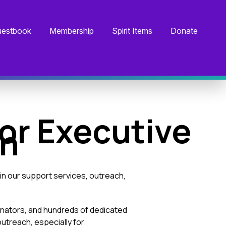
estbook
Membership
Spirit Items
Donate
or Executive
on
in our support services, outreach,
inators, and hundreds of dedicated
utreach, especially for