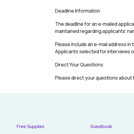
Deadline Information
The deadline for an e-mailed applicati
maintained regarding applicants’ na
Please include an e-mail address in t
Applicants selected for interviews or 
Direct Your Questions
Please direct your questions about 
Free Supplies
Guestbook