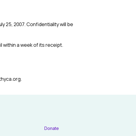
y 25, 2007. Confidentiality will be
 within a week of its receipt.
thyca.org.
Donate