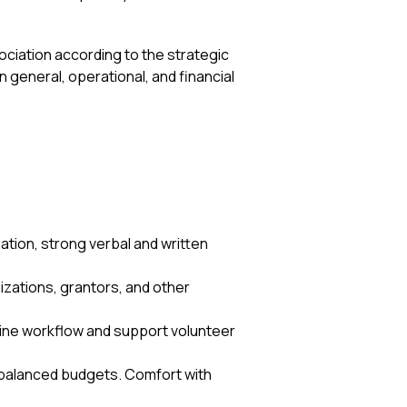
ciation according to the strategic
in general, operational, and financial
nation, strong verbal and written
.
izations, grantors, and other
line workflow and support volunteer
d balanced budgets. Comfort with