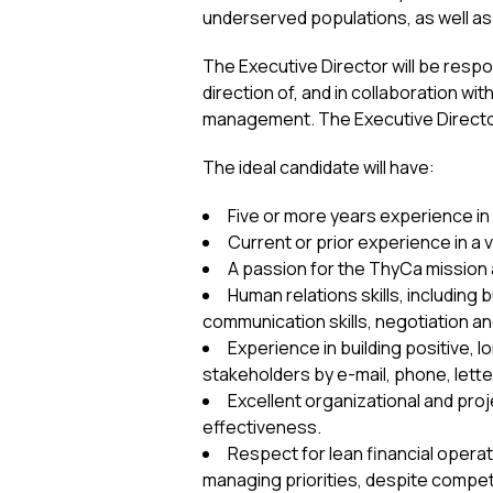
underserved populations, as well as
The Executive Director will be resp
direction of, and in collaboration wit
management. The Executive Director 
The ideal candidate will have:
Five or more years experience 
Current or prior experience in a 
A passion for the ThyCa mission 
Human relations skills, including 
communication skills, negotiation and 
Experience in building positive, 
stakeholders by e-mail, phone, lette
Excellent organizational and pro
effectiveness.
Respect for lean financial opera
managing priorities, despite compet