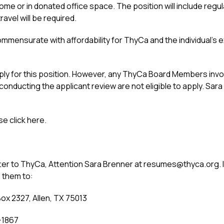
home or in donated office space. The position will include re
vel will be required.
ensurate with affordability for ThyCa and the individual’s ex
ply for this position. However, any ThyCa Board Members invol
nducting the applicant review are not eligible to apply. Sar
se click here.
er to ThyCa, Attention Sara Brenner at resumes@thyca.org. If
 them to:
ox 2327, Allen, TX 75013
-1867