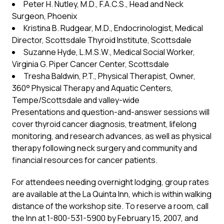
Peter H. Nutley, M.D., F.A.C.S., Head and Neck
Surgeon, Phoenix
Kristina B. Rudgear, M.D., Endocrinologist, Medical
Director, Scottsdale Thyroid Institute, Scottsdale
Suzanne Hyde, L.M.S.W., Medical Social Worker,
Virginia G. Piper Cancer Center, Scottsdale
Tresha Baldwin, P.T., Physical Therapist, Owner,
360° Physical Therapy and Aquatic Centers,
Tempe/Scottsdale and valley-wide
Presentations and question-and-answer sessions will
cover thyroid cancer diagnosis, treatment, lifelong
monitoring, and research advances, as well as physical
therapy following neck surgery and community and
financial resources for cancer patients.
For attendees needing overnight lodging, group rates
are available at the La Quinta Inn, which is within walking
distance of the workshop site. To reserve a room, call
the Inn at 1-800-531-5900 by February 15, 2007, and