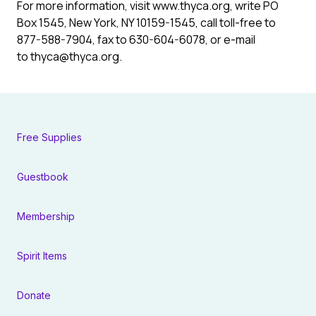
For more information, visit www.thyca.org, write PO
Box 1545, New York, NY 10159-1545, call toll-free to
877-588-7904, fax to 630-604-6078, or e-mail
to thyca@thyca.org.
Free Supplies
Guestbook
Membership
Spirit Items
Donate