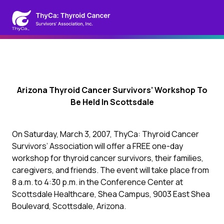
Arizona Thyroid Cancer Survivors’ Workshop To
Be Held In Scottsdale
On Saturday, March 3, 2007, ThyCa: Thyroid Cancer
Survivors’ Association will offer a FREE one-day
workshop for thyroid cancer survivors, their families,
caregivers, and friends. The event will take place from
8 a.m. to 4:30 p.m. in the Conference Center at
Scottsdale Healthcare, Shea Campus, 9003 East Shea
Boulevard, Scottsdale, Arizona.