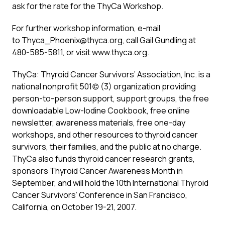
ask for the rate for the ThyCa Workshop.
For further workshop information, e-mail
to Thyca_Phoenix@thyca.org, call Gail Gundling at
480-585-5811, or visit www.thyca.org.
ThyCa: Thyroid Cancer Survivors’ Association, Inc. is a
national nonprofit 501(c) (3) organization providing
person-to-person support, support groups, the free
downloadable Low-Iodine Cookbook, free online
newsletter, awareness materials, free one-day
workshops, and other resources to thyroid cancer
survivors, their families, and the public at no charge.
ThyCa also funds thyroid cancer research grants,
sponsors Thyroid Cancer Awareness Month in
September, and will hold the 10th International Thyroid
Cancer Survivors’ Conference in San Francisco,
California, on October 19-21, 2007.