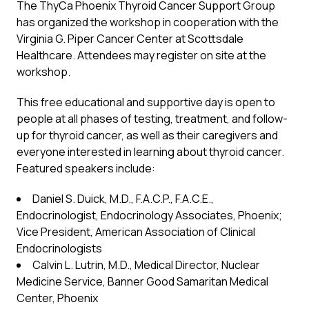
The ThyCa Phoenix Thyroid Cancer Support Group
has organized the workshop in cooperation with the
Virginia G. Piper Cancer Center at Scottsdale
Healthcare. Attendees may register on site at the
workshop.
This free educational and supportive day is open to
people at all phases of testing, treatment, and follow-
up for thyroid cancer, as well as their caregivers and
everyone interested in learning about thyroid cancer.
Featured speakers include:
Daniel S. Duick, M.D., F.A.C.P., F.A.C.E.,
Endocrinologist, Endocrinology Associates, Phoenix;
Vice President, American Association of Clinical
Endocrinologists
Calvin L. Lutrin, M.D., Medical Director, Nuclear
Medicine Service, Banner Good Samaritan Medical
Center, Phoenix