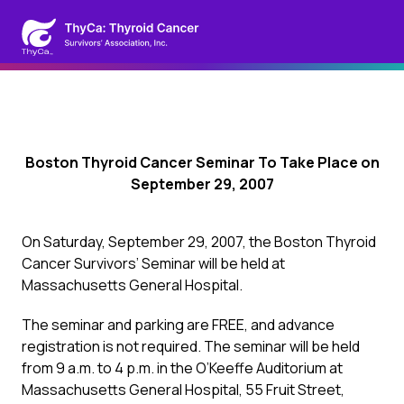
Boston Thyroid Cancer Seminar To Take Place on
September 29, 2007
On Saturday, September 29, 2007, the Boston Thyroid
Cancer Survivors’ Seminar will be held at
Massachusetts General Hospital.
The seminar and parking are FREE, and advance
registration is not required. The seminar will be held
from 9 a.m. to 4 p.m. in the O’Keeffe Auditorium at
Massachusetts General Hospital, 55 Fruit Street,