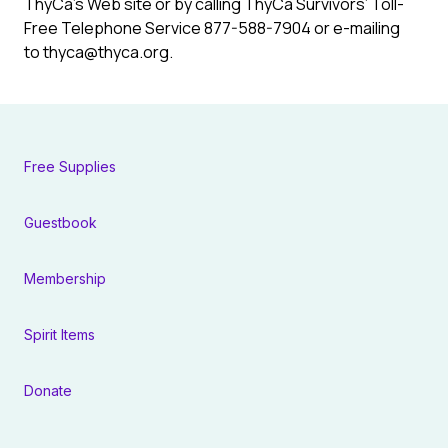
ThyCa’s Web site or by calling ThyCa Survivors’ Toll-
Free Telephone Service 877-588-7904 or e-mailing
to
thyca@thyca.org
.
Free Supplies
Guestbook
Membership
Spirit Items
Donate