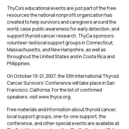
ThyCa’s educational events are just part of the free
resources the national nonprofit organization has
created to help survivors and caregivers around the
world, raise public awareness for early detection, and
support thyroid cancer research. ThyCa sponsors
volunteer-led local support groups in Connecticut,
Massachusetts, and New Hampshire, as well as
throughout the United States and in Costa Rica and
Philippines.
On October 19-21, 2007, the 10th International Thyroid
Cancer Survivors’ Conference will take place in San
Francisco, California. For the list of confirmed
speakers, visit www.thyca.org.
Free materials and information about thyroid cancer,
local support groups, one-to-one support, the
conference, and other special events are available at