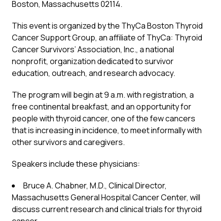
Boston, Massachusetts 02114.
This event is organized by the ThyCa Boston Thyroid
Cancer Support Group, an affiliate of ThyCa: Thyroid
Cancer Survivors’ Association, Inc., a national
nonprofit, organization dedicated to survivor
education, outreach, and research advocacy.
The program will begin at 9 a.m. with registration, a
free continental breakfast, and an opportunity for
people with thyroid cancer, one of the few cancers
that is increasing in incidence, to meet informally with
other survivors and caregivers.
Speakers include these physicians:
Bruce A. Chabner, M.D., Clinical Director,
Massachusetts General Hospital Cancer Center, will
discuss current research and clinical trials for thyroid