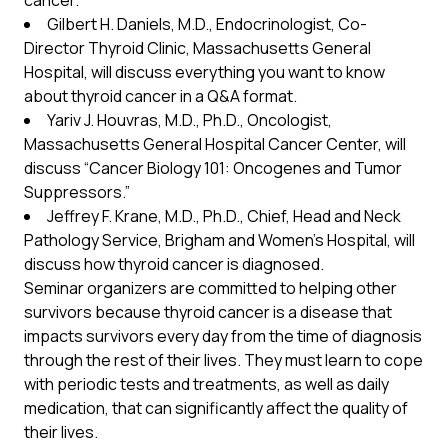
cancer.
Gilbert H. Daniels, M.D., Endocrinologist, Co-
Director Thyroid Clinic, Massachusetts General
Hospital, will discuss everything you want to know
about thyroid cancer in a Q&A format.
Yariv J. Houvras, M.D., Ph.D., Oncologist,
Massachusetts General Hospital Cancer Center, will
discuss “Cancer Biology 101: Oncogenes and Tumor
Suppressors.”
Jeffrey F. Krane, M.D., Ph.D., Chief, Head and Neck
Pathology Service, Brigham and Women’s Hospital, will
discuss how thyroid cancer is diagnosed.
Seminar organizers are committed to helping other
survivors because thyroid cancer is a disease that
impacts survivors every day from the time of diagnosis
through the rest of their lives. They must learn to cope
with periodic tests and treatments, as well as daily
medication, that can significantly affect the quality of
their lives.