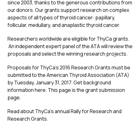
since 2003, thanks to the generous contributions from
our donors. Our grants support research on complex
aspects of all types of thyroid cancer: papillary,
follicular, medullary, and anaplastic thyroid cancer.
Researchers worldwide are eligible for ThyCa grants.
An independent expert panel of the ATA will review the
proposals and select the winning research projects.
Proposals for ThyCa’s 2016 Research Grants must be
submitted to the American Thyroid Association (ATA)
by Tuesday, January 31, 2017. Get background
information
here
. This page is the
grant submission
page
.
Read about ThyCa’s annual
Rally for Research and
Research Grant
s.