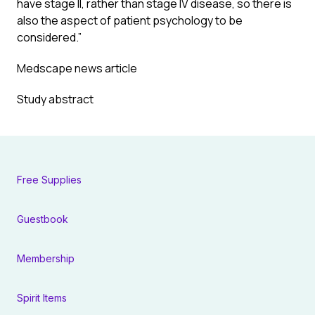
have stage II, rather than stage IV disease, so there is
also the aspect of patient psychology to be
considered.”
Medscape news article
Study abstract
Free Supplies
Guestbook
Membership
Spirit Items