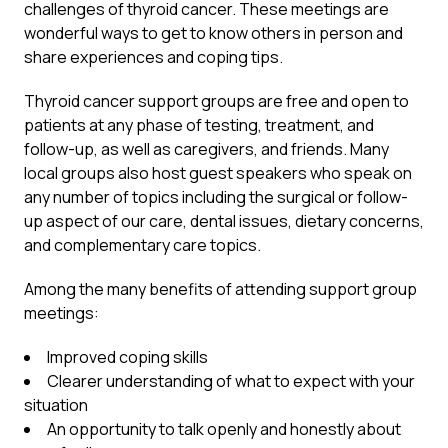
challenges of thyroid cancer. These meetings are
wonderful ways to get to know others in person and
share experiences and coping tips.
Thyroid cancer support groups are free and open to
patients at any phase of testing, treatment, and
follow-up, as well as caregivers, and friends. Many
local groups also host guest speakers who speak on
any number of topics including the surgical or follow-
up aspect of our care, dental issues, dietary concerns,
and complementary care topics.
Among the many benefits of attending support group
meetings:
Improved coping skills
Clearer understanding of what to expect with your
situation
An opportunity to talk openly and honestly about