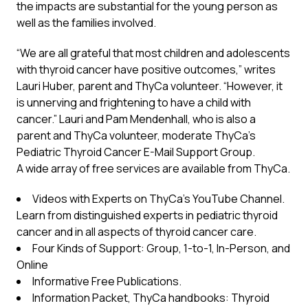
the impacts are substantial for the young person as
well as the families involved.
“We are all grateful that most children and adolescents
with thyroid cancer have positive outcomes,” writes
Lauri Huber, parent and ThyCa volunteer. “However, it
is unnerving and frightening to have a child with
cancer.” Lauri and Pam Mendenhall, who is also a
parent and ThyCa volunteer, moderate ThyCa’s
Pediatric Thyroid Cancer E-Mail Support Group.
A wide array of free services are available from
ThyCa
.
Videos with Experts on
ThyCa’s YouTube Channel
.
Learn from distinguished experts in pediatric thyroid
cancer and in all aspects of thyroid cancer care.
Four Kinds of Support:
Group, 1-to-1, In-Person, and
Online
Informative Free Publications.
Information Packet, ThyCa handbooks
:
Thyroid