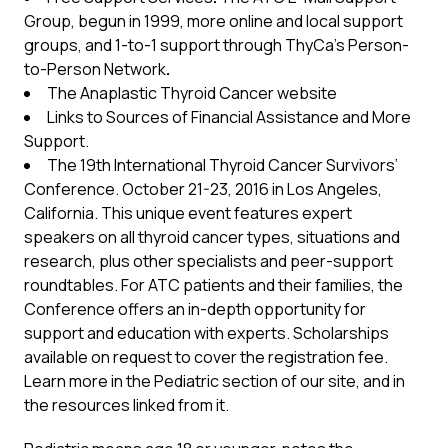
Group, begun in 1999, more online and local support
groups, and 1-to-1 support through ThyCa’s
Person-
to-Person Network
.
The Anaplastic Thyroid Cancer website
Links to Sources of Financial Assistance
and More
Support.
The 19th International Thyroid Cancer Survivors’
Conference
. October 21-23, 2016 in Los Angeles,
California. This unique event features expert
speakers on all thyroid cancer types, situations and
research, plus other specialists and peer-support
roundtables. For ATC patients and their families, the
Conference offers an in-depth opportunity for
support and education with experts. Scholarships
available on request to cover the registration fee.
Learn more in the
Pediatric
section of our site, and in
the resources linked from it.