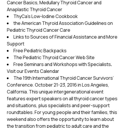
Cancer Basics
,
Medullary Thyroid Cancer
and
Anaplastic Thyroid Cancer
ThyCa’s
Low-Iodine Cookbook
the American Thyroid Association
Guidelines on
Pediatric Thyroid Cancer Care
Link
s to Sources of Financial Assistance and More
Support
Free Pediatric Backpacks
The Pediatric Thyroid Cancer Web Site
Free Seminars and Workshops with Specialists
.
Visit our
Events Calendar
The 19th International Thyroid Cancer Survivors’
Conference
. October 21-23, 2016 in Los Angeles,
California. This unique intergenerational event
features expert speakers on all thyroid cancer types
and situations, plus specialists and peer-support
roundtables. For young people and their families, this
weekend also offers the opportunity to learn about
the transition from pediatric to adult care and the