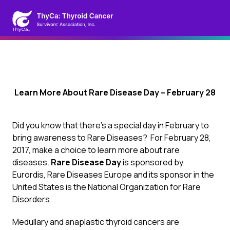
Learn More About Rare Disease Day – February 28
Did you know that there’s a special day in February to
bring awareness to Rare Diseases? For February 28,
2017, make a choice to learn more about rare
diseases.
Rare Disease Day
is sponsored by
Eurordis, Rare Diseases Europe and its sponsor in the
United States is the
National Organization for Rare
Disorders
.
Medullary and anaplastic thyroid cancers are