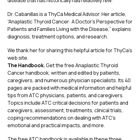
disease that has historically had relatively few.”
Dr. Cabanillas is a ThyCa Medical Advisor. Her article,
“Anaplastic Thyroid Cancer: A Doctor’s Perspective for
Patients and Families Living with the Disease,” explains
diagnosis, treatment options, and research.
We thank her for sharing this
helpful article
for ThyCa’s
web site.
The Handbook.
Get the free Anaplastic Thyroid
Cancer handbook, written and edited by patients,
caregivers, and numerous physician specialists. Its 40
pages are packed with medical information and helpful
tips from ATC physicians, patients, and caregivers.
Topics include ATC critical decisions for patients and
caregivers, assessment, treatments, clinical trials,
coping recommendations on dealing with ATC’s
emotional and practical impacts, and more.
The free ATC handbook is available in these three