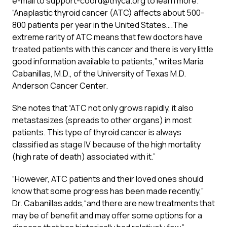
e-mail to
support-coord@thyca.org
to learn more.
“Anaplastic thyroid cancer (ATC) affects about 500-
800 patients per year in the United States….The
extreme rarity of ATC means that few doctors have
treated patients with this cancer and there is very little
good information available to patients,” writes Maria
Cabanillas, M.D., of the University of Texas M.D.
Anderson Cancer Center.
She notes that “ATC not only grows rapidly, it also
metastasizes (spreads to other organs) in most
patients. This type of thyroid cancer is always
classified as stage IV because of the high mortality
(high rate of death) associated with it.”
“However, ATC patients and their loved ones should
know that some progress has been made recently,”
Dr. Cabanillas adds,“and there are new treatments that
may be of benefit and may offer some options for a