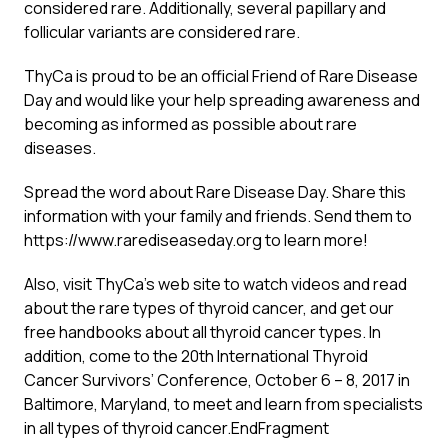
considered rare. Additionally, several papillary and
follicular variants are considered rare.
ThyCa is proud to be an official Friend of Rare Disease
Day and would like your help spreading awareness and
becoming as informed as possible about rare
diseases.
Spread the word about Rare Disease Day. Share this
information with your family and friends. Send them to
https://www.rarediseaseday.org
to learn more!
Also, visit
ThyCa’s web site
to watch videos and read
about the rare types of thyroid cancer, and get our
free handbooks about all thyroid cancer types. In
addition, come to the 20th International Thyroid
Cancer Survivors’ Conference, October 6 – 8, 2017 in
Baltimore, Maryland, to meet and learn from specialists
in all types of thyroid cancer.EndFragment