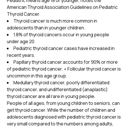
Pediatric means age 18 or younger, notes the
American Thyroid Association Guidelines on Pediatric
Thyroid Cancer.
Thyroid cancer is much more common in
adolescents than in younger children.
1.8% of thyroid cancers occur in young people
under age 20.
Pediatric thyroid cancer cases have increased in
recent years.
Papillary thyroid cancer accounts for 90% or more
of pediatric thyroid cancer. • Follicular thyroid cancer is
uncommon in this age group.
Medullary thyroid cancer, poorly differentiated
thyroid cancer, and undifferentiated (anaplastic)
thyroid cancer are all rare in young people.
People of all ages, from young children to seniors, can
get thyroid cancer. While the number of children and
adolescents diagnosed with pediatric thyroid cancer is
very small compared to the numbers among adults,