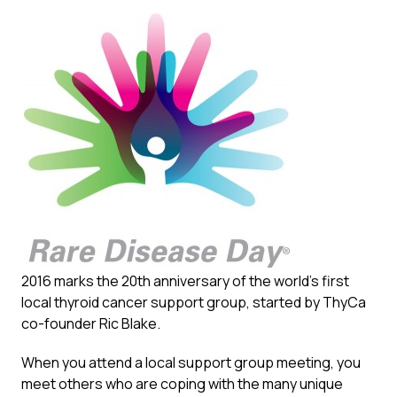
2016 marks the 20th anniversary of the world’s first
local thyroid cancer support group, started by ThyCa
co-founder Ric Blake.
When you attend a local support group meeting, you
meet others who are coping with the many unique