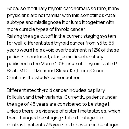
Because medullary thyroid carcinoma is so rare, many
physicians are not familiar with this sometimes-fatal
subtype and misdiagnose it or lump it together with
more curable types of thyroid cancer.
Raising the age cutoff in the current staging system
for well-differentiated thyroid cancer from 45 to 55
years would help avoid overtreatment in 12% of these
patients, concluded, a large multicenter study
published in the March 2016 issue of ‘
Thyroid
.’ Jatin P.
Shah, M.D., of Memorial Sloan-Kettering Cancer
Center is the study’s senior author.
Differentiated thyroid cancer includes papillary,
follicular, and their variants. Currently, patients under
the age of 45 years are considered to be stage I,
unless there is evidence of distant metastases, which
then changes the staging status to stage II. In
contrast, patients 45 years old or over can be staged