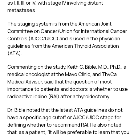
as I, II, III, or IV, with stage IV involving distant
metastases
The staging system is from the American Joint
Committee on Cancer/Union for International Cancer
Controls (AJCC/UICC) and is used in the physician
guidelines from the American Thyroid Association
(ATA).
Commenting on the study, Keith C. Bible, M.D., Ph.D., a
medical oncologist at the Mayo Clinic, and ThyCa
Medical Advisor, said that the question of most
importance to patients and doctors is whether to use
radioactive iodine (RAI) after a thyroidectomy.
Dr. Bible noted that the latest ATA guidelines do not
have a specific age cutoff or AJCC/UICC stage for
defining whether to recommend RAI. He also noted
that, as a patient, “it will be preferable to learn that you