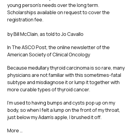
young person’s needs over the long term.
Scholarships available on request to cover the
registration fee.
by Bill McClain, as told to Jo Cavallo
In
The ASCO Post
, the online newsletter of the
American Society of Clinical Oncology
Because medullary thyroid carcinoma is so rare, many
physicians are not familiar with this sometimes-fatal
subtype and misdiagnose it or lump it together with
more curable types of thyroid cancer.
I’m used to having bumps and cysts pop up on my
body, so when I felt a lump on the front of my throat,
just below my Adam’s apple, I brushed it off.
More …