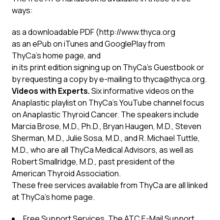
ways:
as a
downloadable PDF
(
http://www.thyca.org
as an ePub on iTunes and GooglePlay from
ThyCa’s
home page
, and
in its print edition signing up on ThyCa’s
Guestbook
or
by requesting a copy by e-mailing to
thyca@thyca.org
.
Videos with Experts.
Six informative videos on the
Anaplastic playlist on ThyCa’s
YouTube channel
focus
on Anaplastic Thyroid Cancer. The speakers include
Marcia Brose, M.D., Ph.D., Bryan Haugen, M.D., Steven
Sherman, M.D., Julie Sosa, M.D., and R. Michael Tuttle,
M.D., who are all ThyCa Medical Advisors, as well as
Robert Smallridge, M.D., past president of the
American Thyroid Association.
These free services available from ThyCa are all linked
at ThyCa’s
home page
.
Free Support Services
.
The ATC E-Mail Support