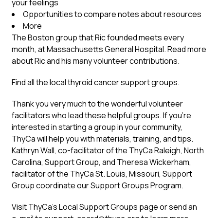
your feelings
Opportunities to compare notes about resources
More
The Boston group that Ric founded meets every
month, at Massachusetts General Hospital.
Read more
about Ric and his many volunteer contributions.
Find all the
local thyroid cancer support groups
.
Thank you very much to the wonderful volunteer
facilitators who lead these helpful groups. If you’re
interested in starting a group in your community,
ThyCa will help you with materials, training, and tips.
Kathryn Wall, co-facilitator of the ThyCa Raleigh, North
Carolina, Support Group, and Theresa Wickerham,
facilitator of the ThyCa St. Louis, Missouri, Support
Group coordinate our Support Groups Program.
Visit ThyCa’s
Local Support Groups page
or send an