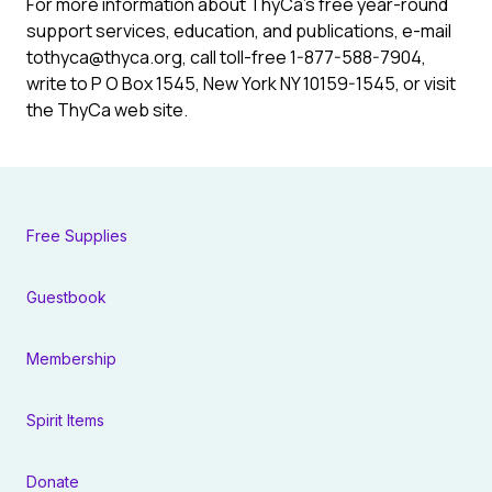
For more information about ThyCa’s free year-round
support services, education, and publications, e-mail
to
thyca@thyca.org
, call toll-free 1-877-588-7904,
write to P O Box 1545, New York NY 10159-1545, or visit
the ThyCa web site.
Free Supplies
Guestbook
Membership
Spirit Items
Donate