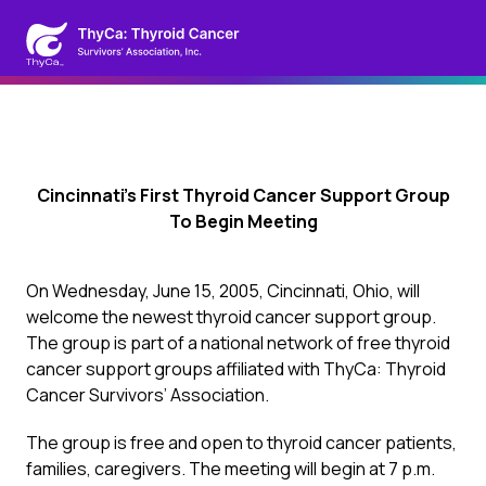
Cincinnati’s First Thyroid Cancer Support Group
To Begin Meeting
On Wednesday, June 15, 2005, Cincinnati, Ohio, will
welcome the newest thyroid cancer support group.
The group is part of a national network of free thyroid
cancer support groups affiliated with ThyCa: Thyroid
Cancer Survivors’ Association.
The group is free and open to thyroid cancer patients,
families, caregivers. The meeting will begin at 7 p.m.