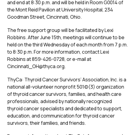
and end at 8:30 p.m. and will be held in Room G0014 of
the Mont Reid Pavilion at University Hospital, 234
Goodman Street, Cincinnati, Ohio.
The free support group will be facilitated by Lexi
Robbins. After June 15th, meetings will continue to be
held on the third Wednesday of each month from 7 p.m.
to 8:30 p.m. For more information, contact Lexi
Robbins at 859-426-0728, or e-mail at
Cincinnati_OH@thyca.org.
ThyCa: Thyroid Cancer Survivors’ Association, Inc. is a
national all-volunteer nonprofit 501(c)(3) organization
of thyroid cancer survivors, families, and health care
professionals, advised by nationally recognized
thyroid cancer specialists and dedicated to support,
education, and communication for thyroid cancer
survivors, their families, and friends.