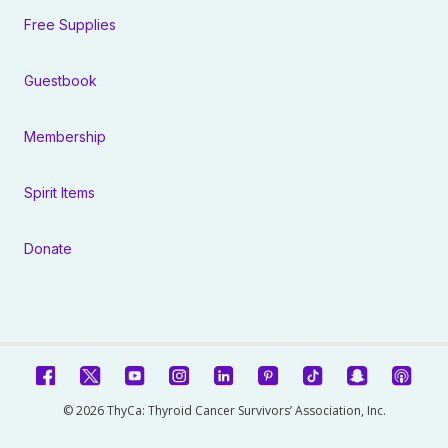
Free Supplies
Guestbook
Membership
Spirit Items
Donate
© 2026 ThyCa: Thyroid Cancer Survivors’ Association, Inc.