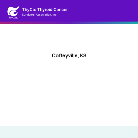
Coffeyville, KS