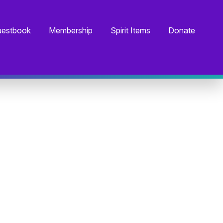
estbook
Membership
Spirit Items
Donate