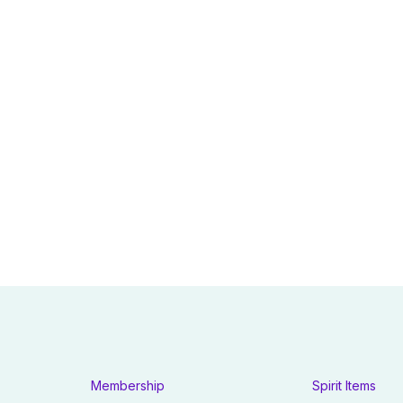
Membership
Spirit Items