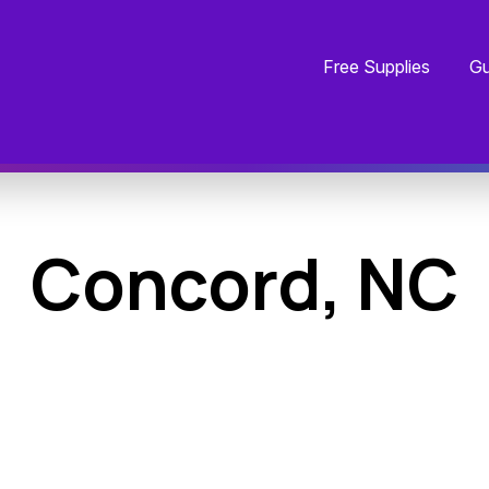
Free Supplies
Gu
Concord, NC