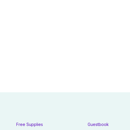
Free Supplies
Guestbook