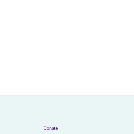
Donate