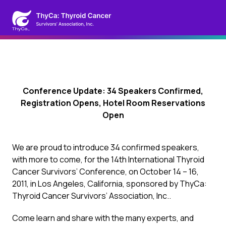
Conference Update: 34 Speakers Confirmed,
Registration Opens, Hotel Room Reservations
Open
We are proud to introduce 34 confirmed speakers,
with more to come, for the 14th International Thyroid
Cancer Survivors’ Conference, on October 14 – 16,
2011, in Los Angeles, California, sponsored by ThyCa:
Thyroid Cancer Survivors’ Association, Inc..
Come learn and share with the many experts, and