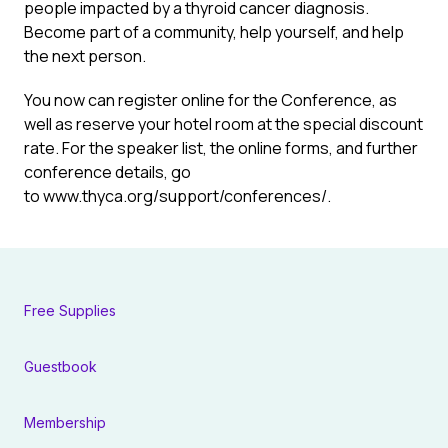
people impacted by a thyroid cancer diagnosis.
Become part of a community, help yourself, and help
the next person.
You now can register online for the Conference, as
well as reserve your hotel room at the special discount
rate. For the speaker list, the online forms, and further
conference details, go
to
www.thyca.org/support/conferences/
.
Free Supplies
Guestbook
Membership