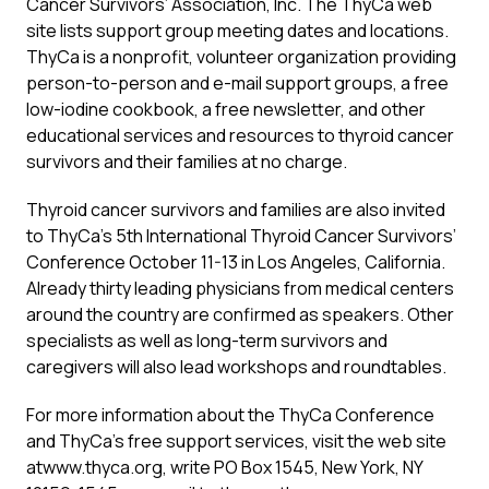
Cancer Survivors’ Association, Inc. The ThyCa web
site lists support group meeting dates and locations.
ThyCa is a nonprofit, volunteer organization providing
person-to-person and e-mail support groups, a free
low-iodine cookbook, a free newsletter, and other
educational services and resources to thyroid cancer
survivors and their families at no charge.
Thyroid cancer survivors and families are also invited
to ThyCa’s 5th International Thyroid Cancer Survivors’
Conference October 11-13 in Los Angeles, California.
Already thirty leading physicians from medical centers
around the country are confirmed as speakers. Other
specialists as well as long-term survivors and
caregivers will also lead workshops and roundtables.
For more information about the ThyCa Conference
and ThyCa’s free support services, visit the web site
atwww.thyca.org, write PO Box 1545, New York, NY