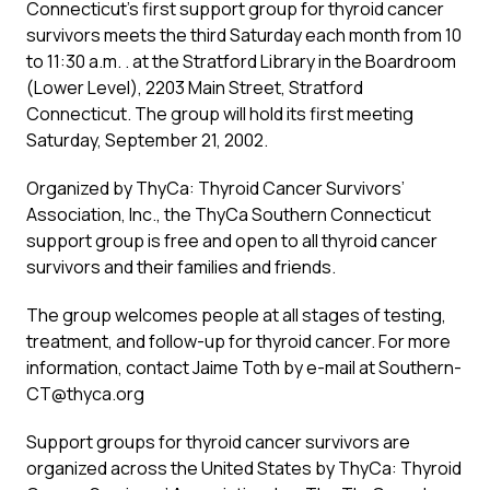
Connecticut’s first support group for thyroid cancer
survivors meets the third Saturday each month from 10
to 11:30 a.m. . at the Stratford Library in the Boardroom
(Lower Level), 2203 Main Street, Stratford
Connecticut. The group will hold its first meeting
Saturday, September 21, 2002.
Organized by ThyCa: Thyroid Cancer Survivors’
Association, Inc., the ThyCa Southern Connecticut
support group is free and open to all thyroid cancer
survivors and their families and friends.
The group welcomes people at all stages of testing,
treatment, and follow-up for thyroid cancer. For more
information, contact Jaime Toth by e-mail at Southern-
CT@thyca.org
Support groups for thyroid cancer survivors are
organized across the United States by ThyCa: Thyroid