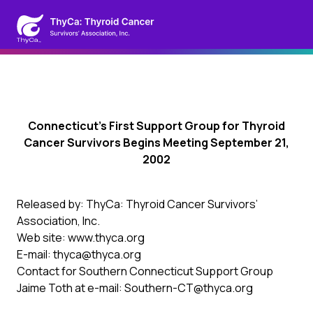
Connecticut’s First Support Group for Thyroid
Cancer Survivors Begins Meeting September 21,
2002
Released by: ThyCa: Thyroid Cancer Survivors’
Association, Inc.
Web site: www.thyca.org
E-mail: thyca@thyca.org
Contact for Southern Connecticut Support Group
Jaime Toth at e-mail: Southern-CT@thyca.org