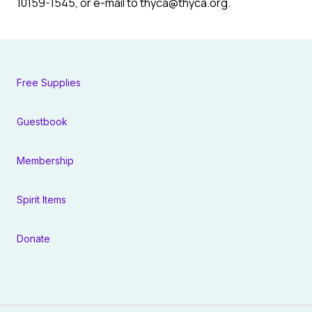
10159-1545, or e-mail to thyca@thyca.org.
Free Supplies
Guestbook
Membership
Spirit Items
Donate