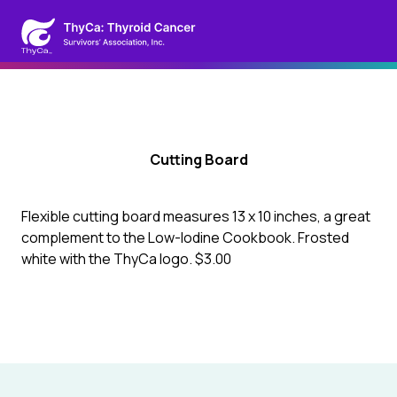
Cutting Board
Flexible cutting board measures 13 x 10 inches, a great
complement to the Low-Iodine Cookbook. Frosted
white with the ThyCa logo. $3.00