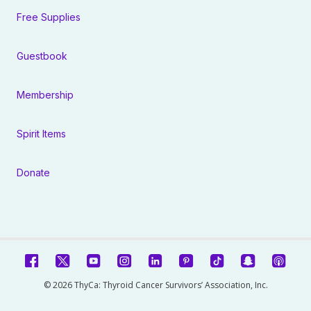
Free Supplies
Guestbook
Membership
Spirit Items
Donate
© 2026 ThyCa: Thyroid Cancer Survivors’ Association, Inc.