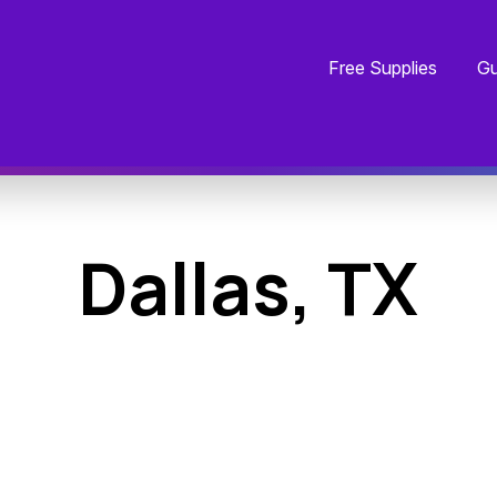
Free Supplies
Gu
Dallas, TX