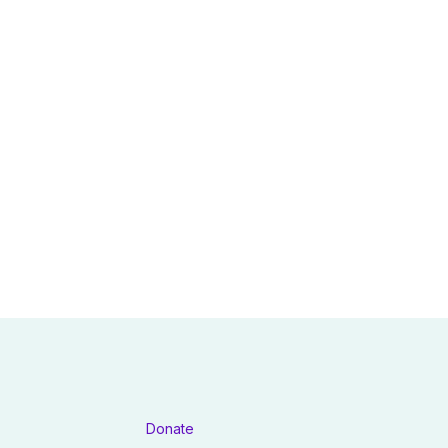
Donate