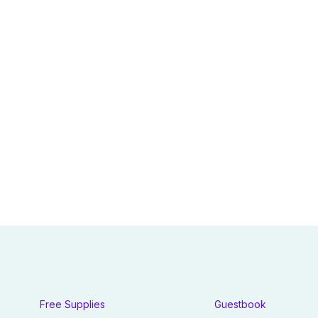
Free Supplies
Guestbook