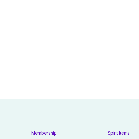
Membership
Spirit Items