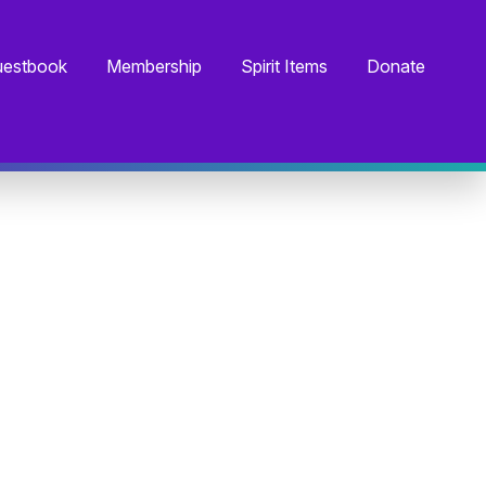
estbook
Membership
Spirit Items
Donate