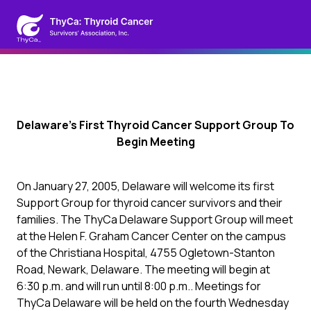
Delaware’s First Thyroid Cancer Support Group To
Begin Meeting
On January 27, 2005, Delaware will welcome its first
Support Group for thyroid cancer survivors and their
families. The ThyCa Delaware Support Group will meet
at the Helen F. Graham Cancer Center on the campus
of the Christiana Hospital, 4755 Ogletown-Stanton
Road, Newark, Delaware. The meeting will begin at
6:30 p.m. and will run until 8:00 p.m.. Meetings for
ThyCa Delaware will be held on the fourth Wednesday