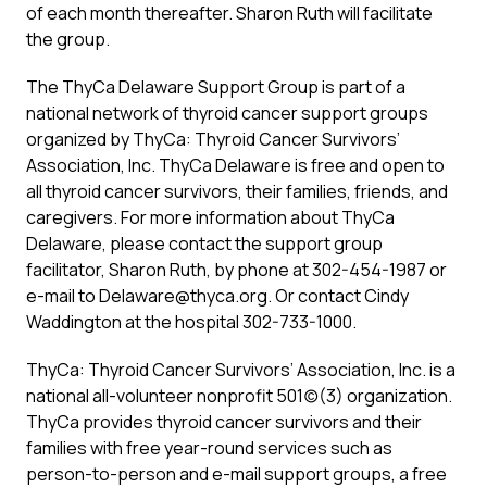
of each month thereafter. Sharon Ruth will facilitate
the group.
The ThyCa Delaware Support Group is part of a
national network of thyroid cancer support groups
organized by ThyCa: Thyroid Cancer Survivors’
Association, Inc. ThyCa Delaware is free and open to
all thyroid cancer survivors, their families, friends, and
caregivers. For more information about ThyCa
Delaware, please contact the support group
facilitator, Sharon Ruth, by phone at 302-454-1987 or
e-mail to Delaware@thyca.org. Or contact Cindy
Waddington at the hospital 302-733-1000.
ThyCa: Thyroid Cancer Survivors’ Association, Inc. is a
national all-volunteer nonprofit 501(c)(3) organization.
ThyCa provides thyroid cancer survivors and their
families with free year-round services such as
person-to-person and e-mail support groups, a free