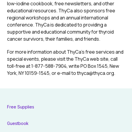
low-iodine cookbook, free newsletters, and other
educational resources. ThyCa also sponsors free
regional workshops and an annual international
conference. ThyCa is dedicated to providing a
supportive and educational community for thyroid
cancer survivors, their families, and friends.
For more information about ThyCa’s free services and
special events, please visit the ThyCa web site, call
toll-free at 1-877-588-7904, write PO Box 1545, New
York, NY 10159-1545, or e-mail to thyca@thyca.org.
Free Supplies
Guestbook