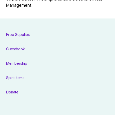
Management.
Free Supplies
Guestbook
Membership
Spirit Items
Donate