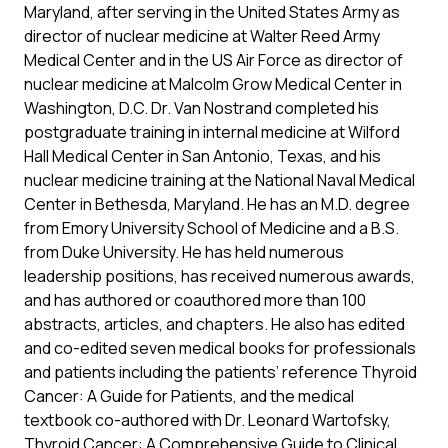
Maryland, after serving in the United States Army as
director of nuclear medicine at Walter Reed Army
Medical Center and in the US Air Force as director of
nuclear medicine at Malcolm Grow Medical Center in
Washington, D.C. Dr. Van Nostrand completed his
postgraduate training in internal medicine at Wilford
Hall Medical Center in San Antonio, Texas, and his
nuclear medicine training at the National Naval Medical
Center in Bethesda, Maryland. He has an M.D. degree
from Emory University School of Medicine and a B.S.
from Duke University. He has held numerous
leadership positions, has received numerous awards,
and has authored or coauthored more than 100
abstracts, articles, and chapters. He also has edited
and co-edited seven medical books for professionals
and patients including the patients’ reference Thyroid
Cancer: A Guide for Patients, and the medical
textbook co-authored with Dr. Leonard Wartofsky,
Thyroid Cancer: A Comprehensive Guide to Clinical