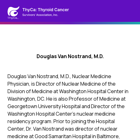
Douglas Van Nostrand, M.D.
Douglas Van Nostrand, M.D., Nuclear Medicine
Physician, is Director of Nuclear Medicine of the
Division of Medicine at Washington Hospital Center in
Washington, DC. He is also Professor of Medicine at
Georgetown University Hospital and Director of the
Washington Hospital Center’s nuclear medicine
residency program. Prior to joining the Hospital
Center, Dr. Van Nostrand was director of nuclear
medicine at Good Samaritan Hospital in Baltimore,