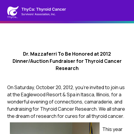
Dr. Mazzaferri To Be Honored at 2012
Dinner/Auction Fundraiser for Thyroid Cancer
Research
On Saturday, October 20, 2012, you’re invited to join us
at the Eaglewood Resort & Spa in Itasca, Illinois, for a
wonderful evening of connections, camaraderie, and
fundraising for Thyroid Cancer Research. We all share
the dream of research for cures for all thyroid cancer.
This year