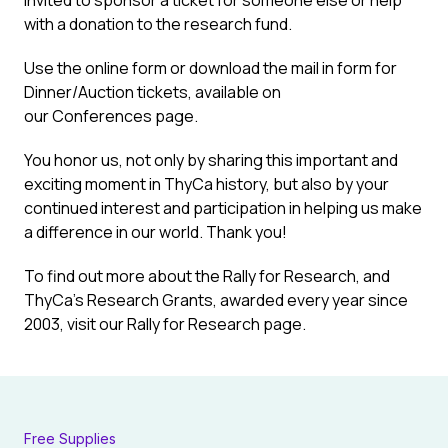
invited to sponsor a ticket for someone else or help
with a donation to the research fund.
Use the online form or download the mail in form for
Dinner/Auction tickets, available on
our
Conferences
page.
You honor us, not only by sharing this important and
exciting moment in ThyCa history, but also by your
continued interest and participation in helping us make
a difference in our world. Thank you!
To find out more about the Rally for Research, and
ThyCa’s Research Grants, awarded every year since
2003, visit our
Rally for Research
page.
Free Supplies