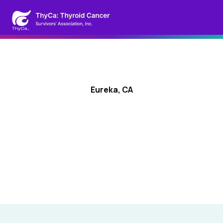
Eureka, CA