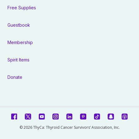
Free Supplies
Guestbook
Membership
Spirit Items
Donate
© 2026 ThyCa: Thyroid Cancer Survivors’ Association, Inc.