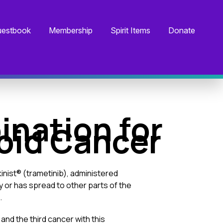
estbook
Membership
Spirit Items
Donate
nation for
roid Cancer
nist® (trametinib), administered
 or has spread to other parts of the
.
and the third cancer with this