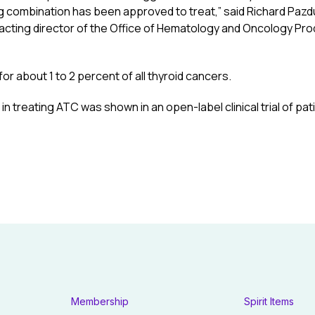
g combination has been approved to treat,” said Richard Pazdur
cting director of the Office of Hematology and Oncology Prod
or about 1 to 2 percent of all thyroid cancers.
 in treating ATC was shown in an open-label clinical trial of pa
Membership
Spirit Items