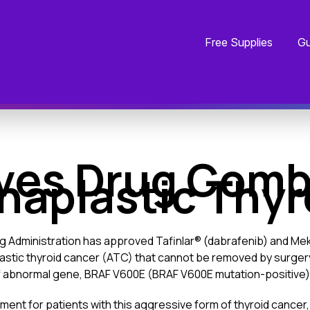
Free Supplies
Gu
ves Drug Combi
naplastic Thy
g Administration has approved Tafinlar® (dabrafenib) and Meki
lastic thyroid cancer (ATC) that cannot be removed by surgery
of abnormal gene, BRAF V600E (BRAF V600E mutation-positive)
ment for patients with this aggressive form of thyroid cancer, 