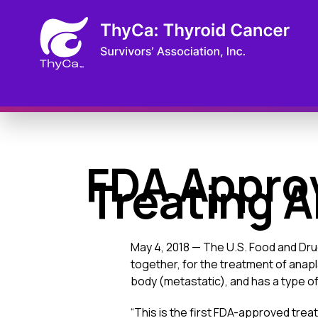
FDA Appro
Treating A
May 4, 2018 — The U.S. Food and Dru
together, for the treatment of anap
body (metastatic), and has a type 
“This is the first FDA-approved treat