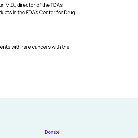
, M.D., director of the FDA’s
ucts in the FDA’s Center for Drug
tients with rare cancers with the
Donate