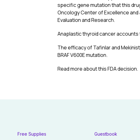
specific gene mutation that this dru
Oncology Center of Excellence and a
Evaluation and Research.
Anaplastic thyroid cancer accounts f
The efficacy of Tafinlar and Mekinist
BRAF V600E mutation.
Read more about this FDA decision
.
Free Supplies
Guestbook