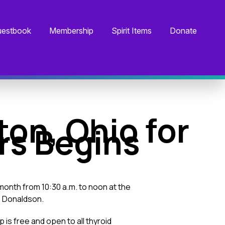
estbook
Membership
Spirit Items
Donate
ton, Ohio for
rs Begins
month from 10:30 a.m. to noon at the
a Donaldson.
is free and open to all thyroid