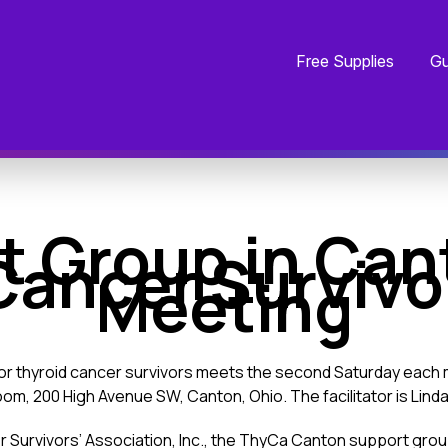
Free Supplies
Gu
t Group in Can
Cancer Survivo
Meeting
for thyroid cancer survivors meets the second Saturday each 
m, 200 High Avenue SW, Canton, Ohio. The facilitator is Lind
Survivors’ Association, Inc., the ThyCa Canton support group 