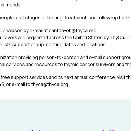
nd friends.
ple at all stages of testing, treatment, and follow-up for th
a Donaldson by e-mail at canton-oh@thyca.org.
urvivors are organized across the United States by ThyCa: T
e lists support group meeting dates and locations.
anization providing person-to-person and e-mail support grou
al services and resources to thyroid cancer survivors and thei
free support services and its next annual conference, visit t
5, or e-mail to thyca@thyca.org.