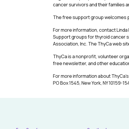
cancer survivors and their families a
The free support group welcomes peo
For more information, contact Lind
Support groups for thyroid cancer s
Association, Inc. The ThyCa web sit
ThyCa is a nonprofit, volunteer org
free newsletter, and other education
For more information about ThyCa’s 
PO Box 1545, New York, NY 10159-154