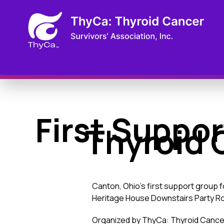
First Suppor
Thyroid 
Canton, Ohio’s first support group 
Heritage House Downstairs Party Roo
Organized by ThyCa: Thyroid Cancer 