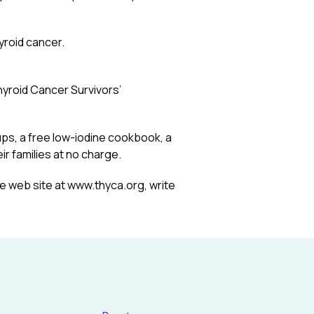
yroid cancer.
hyroid Cancer Survivors’
ps, a free low-iodine cookbook, a
r families at no charge.
he web site at www.thyca.org, write