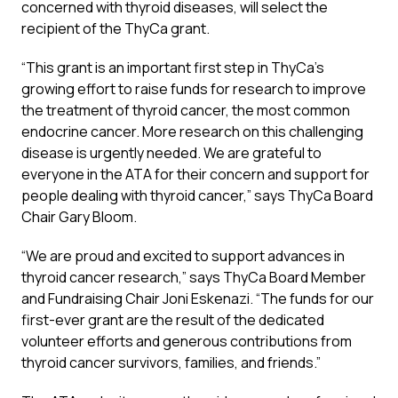
concerned with thyroid diseases, will select the
recipient of the ThyCa grant.
“This grant is an important first step in ThyCa’s
growing effort to raise funds for research to improve
the treatment of thyroid cancer, the most common
endocrine cancer. More research on this challenging
disease is urgently needed. We are grateful to
everyone in the ATA for their concern and support for
people dealing with thyroid cancer,” says ThyCa Board
Chair Gary Bloom.
“We are proud and excited to support advances in
thyroid cancer research,” says ThyCa Board Member
and Fundraising Chair Joni Eskenazi. “The funds for our
first-ever grant are the result of the dedicated
volunteer efforts and generous contributions from
thyroid cancer survivors, families, and friends.”