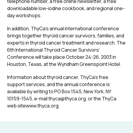
telephone number, a free online newsletter, a free
downloadable low-iodine cookbook, and regional one-
day workshops.
In addition, ThyCa’s annual international conference
brings together thyroid cancer survivors, families, and
experts in thyroid cancer treatment and research. The
6th International Thyroid Cancer Survivors’
Conference will take place October 24-26, 2003 in
Houston, Texas, at the Wyndham Greenspoint Hotel.
Information about thyroid cancer, ThyCa’s free
support services, and the annual conference is
available by writing to PO Box 1545, New York, NY
10159-1545, e-mail thyca@thyca.org, or the ThyCa
web sitewww.thyca.org.