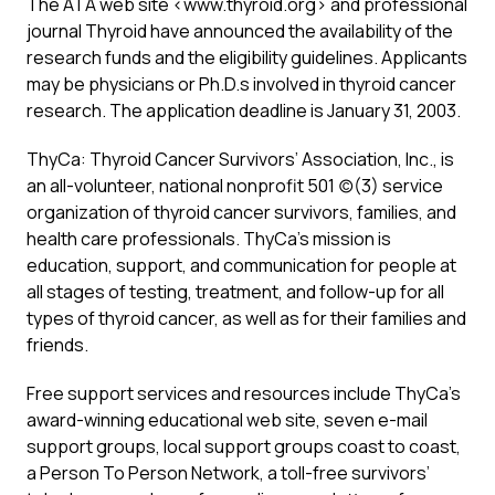
The ATA web site <www.thyroid.org> and professional
journal Thyroid have announced the availability of the
research funds and the eligibility guidelines. Applicants
may be physicians or Ph.D.s involved in thyroid cancer
research. The application deadline is January 31, 2003.
ThyCa: Thyroid Cancer Survivors’ Association, Inc., is
an all-volunteer, national nonprofit 501 (c)(3) service
organization of thyroid cancer survivors, families, and
health care professionals. ThyCa’s mission is
education, support, and communication for people at
all stages of testing, treatment, and follow-up for all
types of thyroid cancer, as well as for their families and
friends.
Free support services and resources include ThyCa’s
award-winning educational web site, seven e-mail
support groups, local support groups coast to coast,
a Person To Person Network, a toll-free survivors’