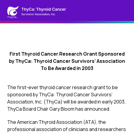
First Thyroid Cancer Research Grant Sponsored
by ThyCa: Thyroid Cancer Survivors’ Association
To Be Awarded in 2003
The first-ever thyroid cancer research grant to be
sponsored by ThyCa: Thyroid Cancer Survivors’
Association, Inc. (ThyCa) will be awarded in early 2003,
ThyCa Board Chair Gary Bloom has announced.
The American Thyroid Association (ATA), the
professional association of clinicians and researchers