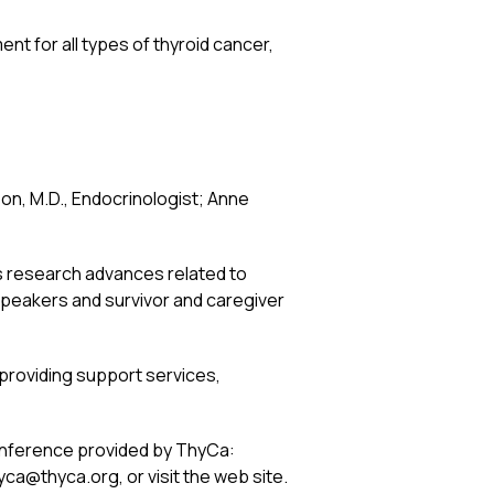
nt for all types of thyroid cancer,
on, M.D., Endocrinologist; Anne
as research advances related to
 speakers and survivor and caregiver
n providing support services,
onference provided by ThyCa:
yca@thyca.org, or visit the web site.