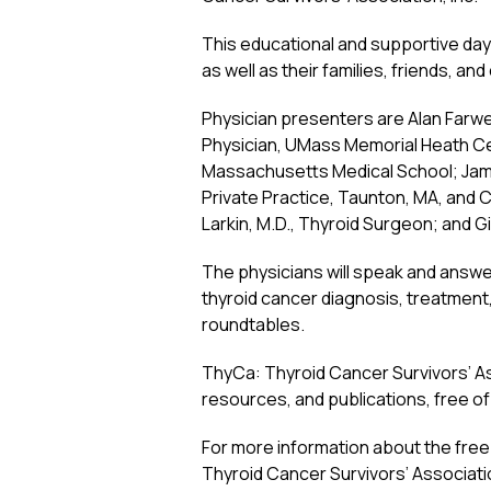
This educational and supportive day 
as well as their families, friends, an
Physician presenters are Alan Farwell
Physician, UMass Memorial Heath Cen
Massachusetts Medical School; Jam
Private Practice, Taunton, MA, and C
Larkin, M.D., Thyroid Surgeon; and G
The physicians will speak and answe
thyroid cancer diagnosis, treatment,
roundtables.
ThyCa: Thyroid Cancer Survivors’ Asso
resources, and publications, free of 
For more information about the fre
Thyroid Cancer Survivors’ Associatio