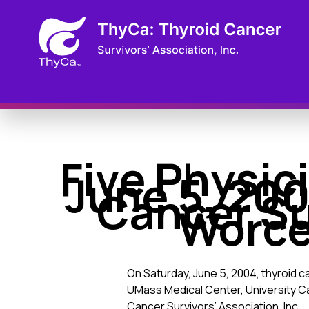
Five Physic
June 5, 200
Cancer S
Worce
On Saturday, June 5, 2004, thyroid ca
UMass Medical Center, University 
Cancer Survivors’ Association, Inc.