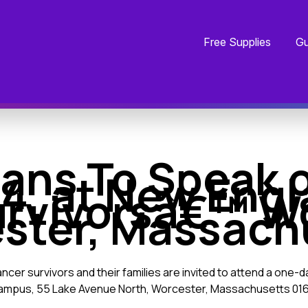
Free Supplies
Gu
ians To Speak 
4, at New Eng
urvivorsâ€™ Wo
ster, Massach
ncer survivors and their families are invited to attend a one-
Campus, 55 Lake Avenue North, Worcester, Massachusetts 016