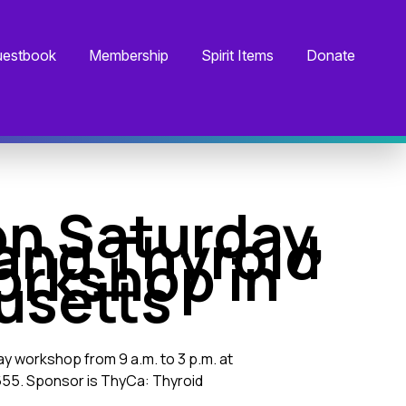
estbook
Membership
Spirit Items
Donate
on Saturday,
land Thyroid
rkshop in
usetts
day workshop from 9 a.m. to 3 p.m. at
55. Sponsor is ThyCa: Thyroid