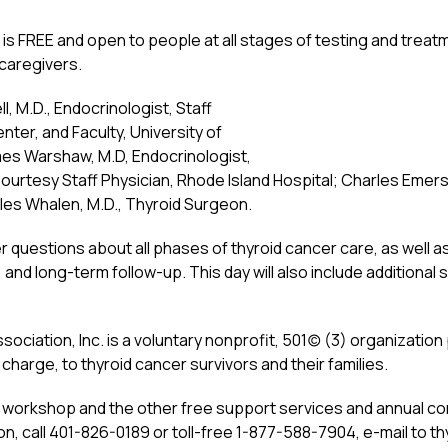
is FREE and open to people at all stages of testing and treatme
d caregivers.
, M.D., Endocrinologist, Staff
ter, and Faculty, University of
es Warshaw, M.D, Endocrinologist,
ourtesy Staff Physician, Rhode Island Hospital; Charles Emers
iles Whalen, M.D., Thyroid Surgeon.
r questions about all phases of thyroid cancer care, as well 
 and long-term follow-up. This day will also include additional
ciation, Inc. is a voluntary nonprofit, 501(c) (3) organizatio
charge, to thyroid cancer survivors and their families.
e workshop and the other free support services and annual c
n, call 401-826-0189 or toll-free 1-877-588-7904, e-mail to th