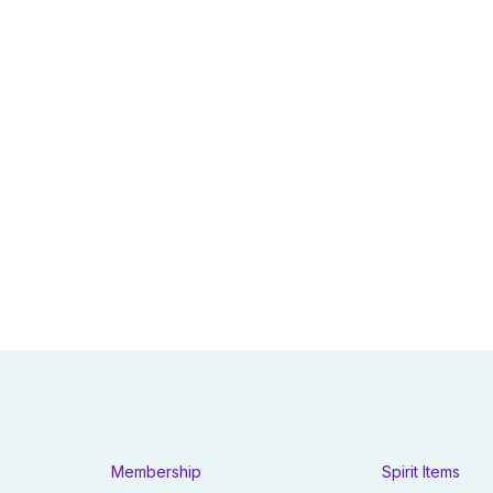
Membership
Spirit Items