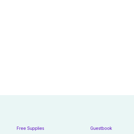
Free Supplies
Guestbook