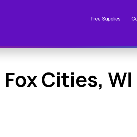
Free Supplies
Gu
Fox Cities, WI