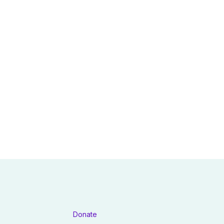
Donate