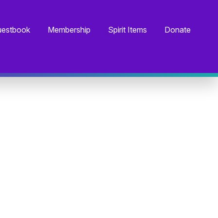
estbook
Membership
Spirit Items
Donate