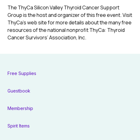
The ThyCa Silicon Valley Thyroid Cancer Support
Group is the host and organizer of this free event. Visit
ThyCa’s web site for more details about the many free
resources of the national nonprofit ThyCa: Thyroid
Cancer Survivors’ Association, Inc.
Free Supplies
Guestbook
Membership
Spirit Items