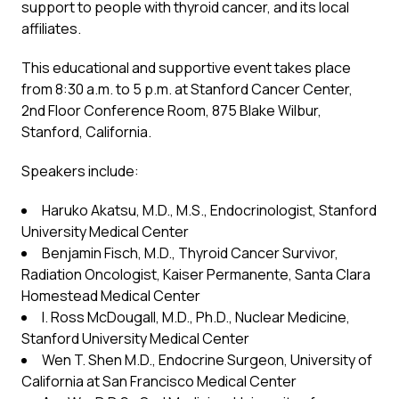
support to people with thyroid cancer, and its local
affiliates.
This educational and supportive event takes place
from 8:30 a.m. to 5 p.m. at Stanford Cancer Center,
2nd Floor Conference Room, 875 Blake Wilbur,
Stanford, California.
Speakers include:
Haruko Akatsu, M.D., M.S., Endocrinologist, Stanford
University Medical Center
Benjamin Fisch, M.D., Thyroid Cancer Survivor,
Radiation Oncologist, Kaiser Permanente, Santa Clara
Homestead Medical Center
I. Ross McDougall, M.D., Ph.D., Nuclear Medicine,
Stanford University Medical Center
Wen T. Shen M.D., Endocrine Surgeon, University of
California at San Francisco Medical Center