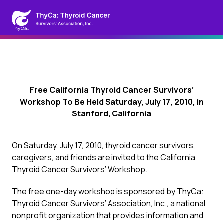
Free California Thyroid Cancer Survivors’
Workshop To Be Held Saturday, July 17, 2010, in
Stanford, California
On Saturday, July 17, 2010, thyroid cancer survivors,
caregivers, and friends are invited to the California
Thyroid Cancer Survivors’ Workshop.
The free one-day workshop is sponsored by ThyCa:
Thyroid Cancer Survivors’ Association, Inc., a national
nonprofit organization that provides information and