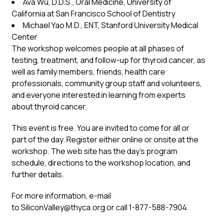
Ava Wu, D.D.S., Oral Medicine, University of
California at San Francisco School of Dentistry
Michael Yao M.D., ENT, Stanford University Medical
Center
The workshop welcomes people at all phases of
testing, treatment, and follow-up for thyroid cancer, as
well as family members, friends, health care
professionals, community group staff and volunteers,
and everyone interested in learning from experts
about thyroid cancer.
This event is free. You are invited to come for all or
part of the day. Register either online or onsite at the
workshop. The web site has the day’s program
schedule, directions to the workshop location, and
further details.
For more information, e-mail
to
SiliconValley@thyca.org
or call 1-877-588-7904.