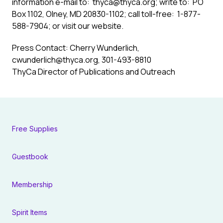
information e-mail to:
thyca@thyca.org
; write to: PO
Box 1102, Olney, MD 20830-1102; call toll-free: 1-877-
588-7904; or visit our
website
.
Press Contact: Cherry Wunderlich,
cwunderlich@thyca.org
, 301-493-8810
ThyCa Director of Publications and Outreach
Free Supplies
Guestbook
Membership
Spirit Items