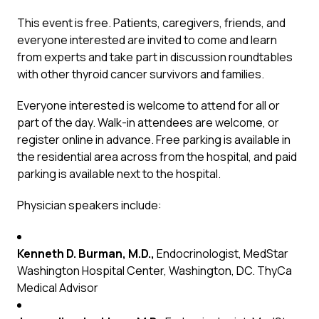
This event is free. Patients, caregivers, friends, and
everyone interested are invited to come and learn
from experts and take part in discussion roundtables
with other thyroid cancer survivors and families.
Everyone interested is welcome to attend for all or
part of the day. Walk-in attendees are welcome, or
register online in advance. Free parking is available in
the residential area across from the hospital, and paid
parking is available next to the hospital.
Physician speakers include:
Kenneth D. Burman, M.D.,
Endocrinologist, MedStar
Washington Hospital Center, Washington, DC. ThyCa
Medical Advisor