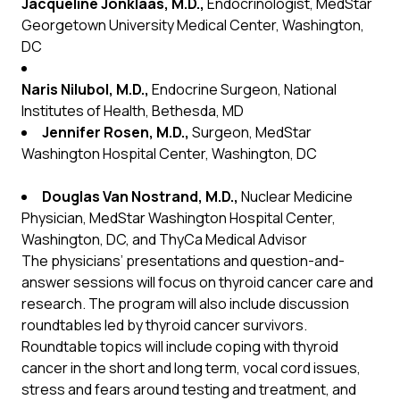
Jacqueline Jonklaas, M.D.,
Endocrinologist, MedStar
Georgetown University Medical Center, Washington,
DC
Naris Nilubol, M.D.,
Endocrine Surgeon, National
Institutes of Health, Bethesda, MD
Jennifer Rosen, M.D.,
Surgeon, MedStar
Washington Hospital Center, Washington, DC
Douglas Van Nostrand, M.D.,
Nuclear Medicine
Physician, MedStar Washington Hospital Center,
Washington, DC, and ThyCa Medical Advisor
The physicians’ presentations and question-and-
answer sessions will focus on thyroid cancer care and
research. The program will also include discussion
roundtables led by thyroid cancer survivors.
Roundtable topics will include coping with thyroid
cancer in the short and long term, vocal cord issues,
stress and fears around testing and treatment, and