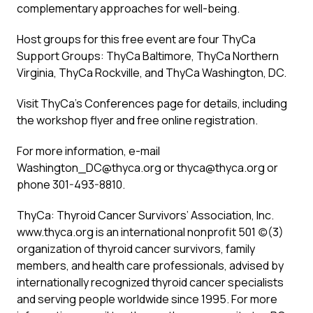
complementary approaches for well-being.
Host groups for this free event are four ThyCa
Support Groups: ThyCa Baltimore, ThyCa Northern
Virginia, ThyCa Rockville, and ThyCa Washington, DC.
Visit ThyCa’s
Conferences
page for details, including
the workshop flyer and free online registration.
For more information, e-mail
Washington_DC@thyca.org
or
thyca@thyca.org
or
phone 301-493-8810.
ThyCa: Thyroid Cancer Survivors’ Association, Inc.
www.thyca.org
is an international nonprofit 501 (c)(3)
organization of thyroid cancer survivors, family
members, and health care professionals, advised by
internationally recognized thyroid cancer specialists
and serving people worldwide since 1995. For more