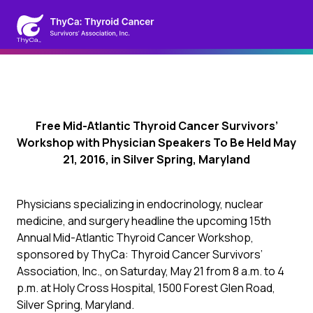
Free Mid-Atlantic Thyroid Cancer Survivors’
Workshop with Physician Speakers To Be Held May
21, 2016, in Silver Spring, Maryland
Physicians specializing in endocrinology, nuclear
medicine, and surgery headline the upcoming 15th
Annual Mid-Atlantic Thyroid Cancer Workshop,
sponsored by ThyCa: Thyroid Cancer Survivors’
Association, Inc., on Saturday, May 21 from 8 a.m. to 4
p.m. at Holy Cross Hospital, 1500 Forest Glen Road,
Silver Spring, Maryland.