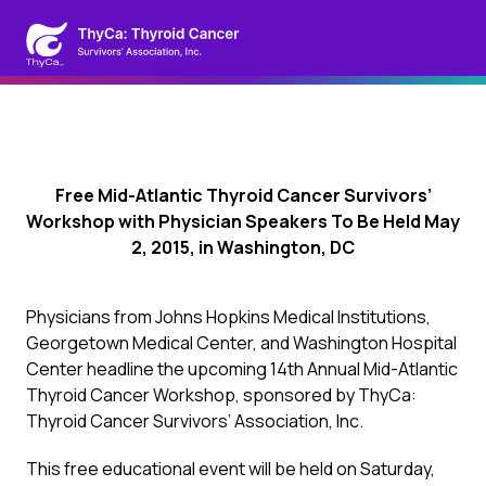
Free Mid-Atlantic Thyroid Cancer Survivors’
Workshop with Physician Speakers To Be Held May
2, 2015, in Washington, DC
Physicians from Johns Hopkins Medical Institutions,
Georgetown Medical Center, and Washington Hospital
Center headline the upcoming 14th Annual Mid-Atlantic
Thyroid Cancer Workshop, sponsored by ThyCa:
Thyroid Cancer Survivors’ Association, Inc.
This free educational event will be held on Saturday,