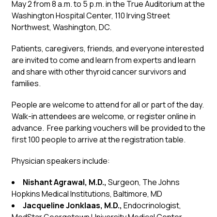
May 2 from 8 a.m. to 5 p.m. in the True Auditorium at the
Washington Hospital Center, 110 Irving Street
Northwest, Washington, DC.
Patients, caregivers, friends, and everyone interested
are invited to come and learn from experts and learn
and share with other thyroid cancer survivors and
families.
People are welcome to attend for all or part of the day.
Walk-in attendees are welcome, or register online in
advance. Free parking vouchers will be provided to the
first 100 people to arrive at the registration table.
Physician speakers include:
Nishant Agrawal, M.D.,
Surgeon, The Johns
Hopkins Medical Institutions, Baltimore, MD
Jacqueline Jonklaas, M.D.,
Endocrinologist,