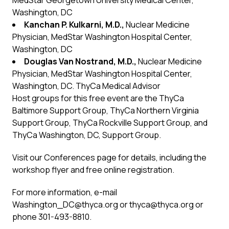
MedStar Georgetown University Medical Center,
Washington, DC
Kanchan P. Kulkarni, M.D.,
Nuclear Medicine
Physician, MedStar Washington Hospital Center,
Washington, DC
Douglas Van Nostrand, M.D.,
Nuclear Medicine
Physician, MedStar Washington Hospital Center,
Washington, DC. ThyCa Medical Advisor
Host groups for this free event are the ThyCa
Baltimore Support Group, ThyCa Northern Virginia
Support Group, ThyCa Rockville Support Group, and
ThyCa Washington, DC, Support Group.
Visit our
Conferences
page for details, including the
workshop flyer and free online registration.
For more information, e-mail
Washington_DC@thyca.org
or
thyca@thyca.org
or
phone 301-493-8810.