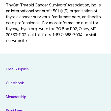
ThyCa: Thyroid Cancer Survivors’ Association, Inc.
is
an international nonprofit 501 (c)(3) organization of
thyroid cancer survivors, family members, and health
care professionals. For more information e-mail to:
thyca@thyca.org
; write to: PO Box 1102, Olney, MD
20830-1102; call toll-free: 1-877-588-7904; or visit
ourwebsite
.
Free Supplies
Guestbook
Membership
Spirit Items