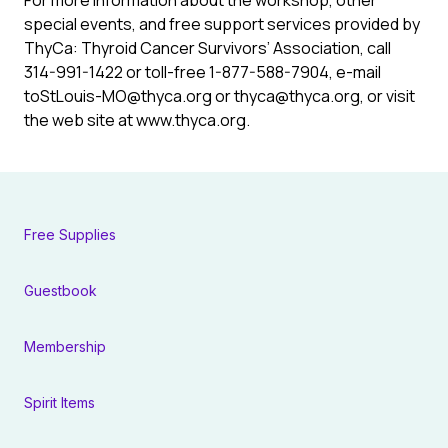
For more information about the workshop, other
special events, and free support services provided by
ThyCa: Thyroid Cancer Survivors’ Association, call
314-991-1422 or toll-free 1-877-588-7904, e-mail
to
StLouis-MO@thyca.org
or
thyca@thyca.org
, or visit
the web site at www.thyca.org.
Free Supplies
Guestbook
Membership
Spirit Items