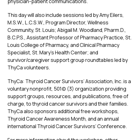
physician-patient communications.
This day will also include sessions led by Amy Eilers,
M.S.W., L.C.S.W., Program Director, Wellness
Community, St. Louis; Abigail M. Woodland, Pharm.D.,
B.C.P.S., Assistant Professor of Pharmacy Practice, St.
Louis College of Pharmacy, and Clinical Pharmacy
Specialist, St. Mary’s Health Center; and
survivor/caregiver support group roundtables led by
ThyCa volunteers.
ThyCa: Thyroid Cancer Survivors’ Association, Inc. is a
voluntary nonprofit, 501(c) (3) organization providing
support groups, resources, and publications, free of
charge, to thyroid cancer survivors and their families.
ThyCa also sponsors additional free workshops,
Thyroid Cancer Awareness Month, and an annual
international Thyroid Cancer Survivors’ Conference.