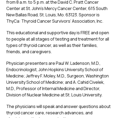
from 8 a.m. to 5 p.m. at the David C. Pratt Cancer
Center at St. John’s Mercy Cancer Center, 615 South
New Ballas Road, St. Louis, Mo. 63123. Sponsor is
ThyCa: Thyroid Cancer Survivors’ Association, Inc.
This educational and supportive day is FREE and open
to people at all stages of testing and treatment for all
types of thyroid cancer, as well as their families,
friends, and caregivers.
Physician presenters are Paul W. Ladenson, M.D.,
Endocrinologist, John Hopkins University School of
Medicine; Jeffrey F. Moley, M.D., Surgeon, Washington
University School of Medicine; and A. Cahid Civelek,
M.D., Professor of Internal Medicine and Director,
Division of Nuclear Medicine at St. Louis University.
The physicians will speak and answer questions about
thyroid cancer care, research advances, and