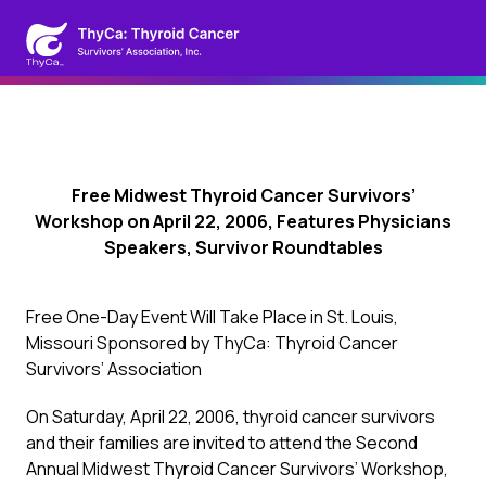
Free Midwest Thyroid Cancer Survivors’
Workshop on April 22, 2006, Features Physicians
Speakers, Survivor Roundtables
Free One-Day Event Will Take Place in St. Louis,
Missouri Sponsored by ThyCa: Thyroid Cancer
Survivors’ Association
On Saturday, April 22, 2006, thyroid cancer survivors
and their families are invited to attend the Second
Annual Midwest Thyroid Cancer Survivors’ Workshop,