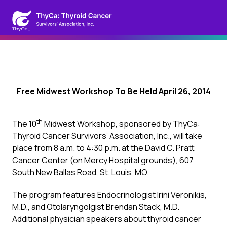
Free Midwest Workshop To Be Held April 26, 2014
th
The 10
Midwest Workshop, sponsored by ThyCa:
Thyroid Cancer Survivors’ Association, Inc., will take
place from 8 a.m. to 4:30 p.m. at the David C. Pratt
Cancer Center (on Mercy Hospital grounds), 607
South New Ballas Road, St. Louis, MO.
The program features Endocrinologist Irini Veronikis,
M.D., and Otolaryngolgist Brendan Stack, M.D.
Additional physician speakers about thyroid cancer