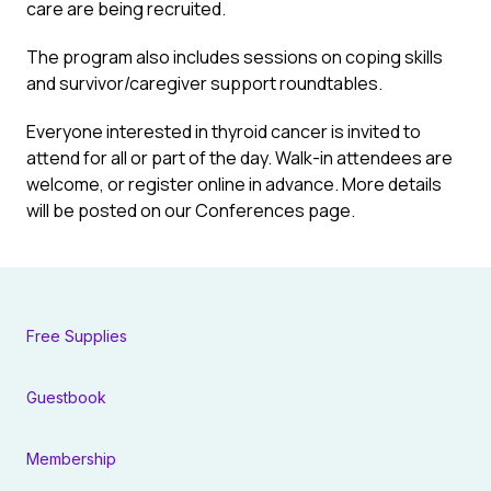
care are being recruited.
The program also includes sessions on coping skills
and survivor/caregiver support roundtables.
Everyone interested in thyroid cancer is invited to
attend for all or part of the day. Walk-in attendees are
welcome, or register online in advance. More details
will be posted on our
Conferences
page.
Free Supplies
Guestbook
Membership