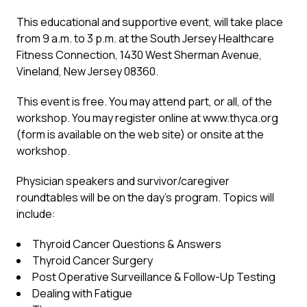
This educational and supportive event, will take place
from 9 a.m. to 3 p.m. at the South Jersey Healthcare
Fitness Connection, 1430 West Sherman Avenue,
Vineland, New Jersey 08360.
This event is free. You may attend part, or all, of the
workshop. You may register online at www.thyca.org
(form is available on the web site) or onsite at the
workshop.
Physician speakers and survivor/caregiver
roundtables will be on the day’s program. Topics will
include:
Thyroid Cancer Questions & Answers
Thyroid Cancer Surgery
Post Operative Surveillance & Follow-Up Testing
Dealing with Fatigue