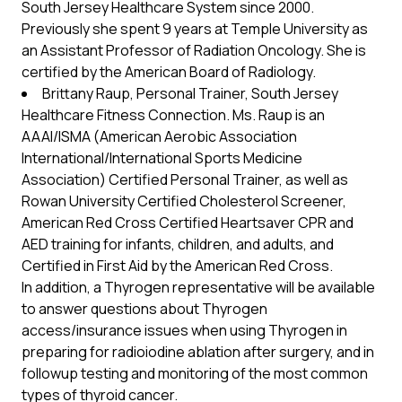
South Jersey Healthcare System since 2000.
Previously she spent 9 years at Temple University as
an Assistant Professor of Radiation Oncology. She is
certified by the American Board of Radiology.
Brittany Raup, Personal Trainer, South Jersey
Healthcare Fitness Connection. Ms. Raup is an
AAAI/ISMA (American Aerobic Association
International/International Sports Medicine
Association) Certified Personal Trainer, as well as
Rowan University Certified Cholesterol Screener,
American Red Cross Certified Heartsaver CPR and
AED training for infants, children, and adults, and
Certified in First Aid by the American Red Cross.
In addition, a Thyrogen representative will be available
to answer questions about Thyrogen
access/insurance issues when using Thyrogen in
preparing for radioiodine ablation after surgery, and in
followup testing and monitoring of the most common
types of thyroid cancer.