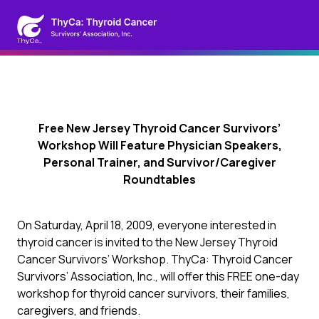
Free New Jersey Thyroid Cancer Survivors’
Workshop Will Feature Physician Speakers,
Personal Trainer, and Survivor/Caregiver
Roundtables
On Saturday, April 18, 2009, everyone interested in
thyroid cancer is invited to the New Jersey Thyroid
Cancer Survivors’ Workshop. ThyCa: Thyroid Cancer
Survivors’ Association, Inc., will offer this FREE one-day
workshop for thyroid cancer survivors, their families,
caregivers, and friends.