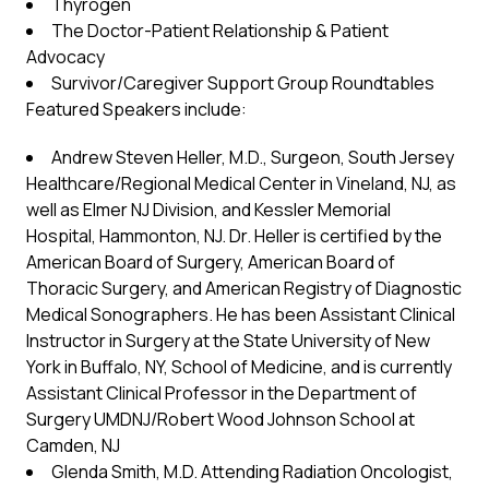
Thyrogen
The Doctor-Patient Relationship & Patient
Advocacy
Survivor/Caregiver Support Group Roundtables
Featured Speakers include:
Andrew Steven Heller, M.D., Surgeon, South Jersey
Healthcare/Regional Medical Center in Vineland, NJ, as
well as Elmer NJ Division, and Kessler Memorial
Hospital, Hammonton, NJ. Dr. Heller is certified by the
American Board of Surgery, American Board of
Thoracic Surgery, and American Registry of Diagnostic
Medical Sonographers. He has been Assistant Clinical
Instructor in Surgery at the State University of New
York in Buffalo, NY, School of Medicine, and is currently
Assistant Clinical Professor in the Department of
Surgery UMDNJ/Robert Wood Johnson School at
Camden, NJ
Glenda Smith, M.D. Attending Radiation Oncologist,