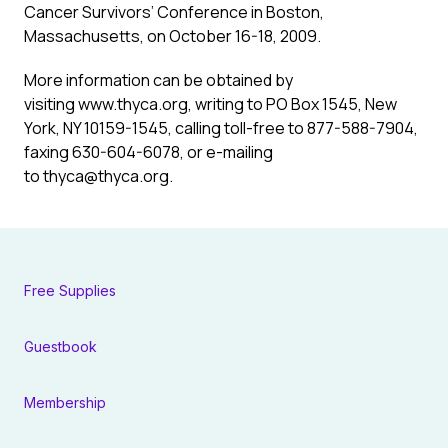
Cancer Survivors’ Conference in Boston,
Massachusetts, on October 16-18, 2009.
More information can be obtained by
visiting www.thyca.org, writing to PO Box 1545, New
York, NY 10159-1545, calling toll-free to 877-588-7904,
faxing 630-604-6078, or e-mailing
to
thyca@thyca.org
.
Free Supplies
Guestbook
Membership