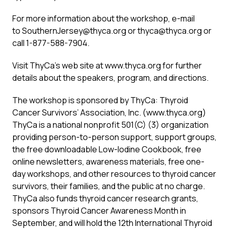
For more information about the workshop, e-mail
to
SouthernJersey@thyca.org
or
thyca@thyca.org
or
call 1-877-588-7904.
Visit ThyCa’s web site at www.thyca.org for further
details about the speakers, program, and directions.
The workshop is sponsored by ThyCa: Thyroid
Cancer Survivors’ Association, Inc. (www.thyca.org)
ThyCa is a national nonprofit 501(C) (3) organization
providing person-to-person support, support groups,
the free downloadable Low-Iodine Cookbook, free
online newsletters, awareness materials, free one-
day workshops, and other resources to thyroid cancer
survivors, their families, and the public at no charge.
ThyCa also funds thyroid cancer research grants,
sponsors Thyroid Cancer Awareness Month in
September, and will hold the 12th International Thyroid