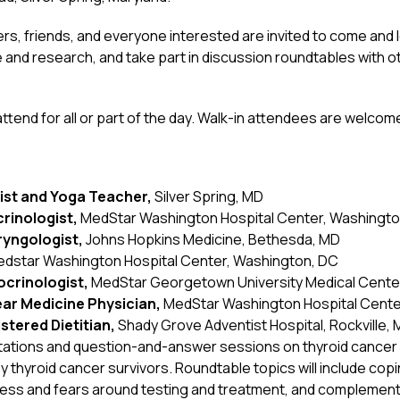
vers, friends, and everyone interested are invited to come and
 and research, and take part in discussion roundtables with o
tend for all or part of the day. Walk-in attendees are welcome
gist and Yoga Teacher,
Silver Spring, MD
rinologist,
MedStar Washington Hospital Center, Washingto
aryngologist,
Johns Hopkins Medicine, Bethesda, MD
dstar Washington Hospital Center, Washington, DC
ocrinologist,
MedStar Georgetown University Medical Cente
lear Medicine Physician,
MedStar Washington Hospital Cente
istered Dietitian,
Shady Grove Adventist Hospital, Rockville,
entations and question-and-answer sessions on thyroid cancer c
 thyroid cancer survivors. Roundtable topics will include copi
tress and fears around testing and treatment, and complemen