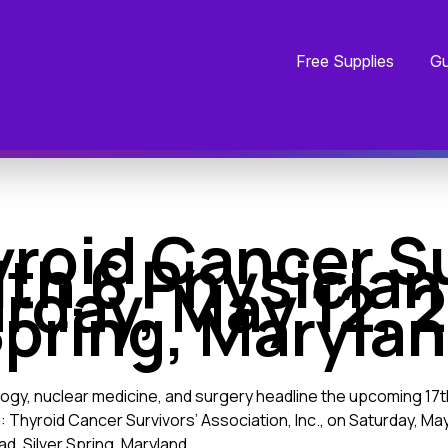
Free Supplies
Gu
yroid Cancer Su
th 6 Physician
rday, May 12, 20
pring, Maryla
ology, nuclear medicine, and surgery headline the upcoming 
Thyroid Cancer Survivors’ Association, Inc., on Saturday, May 1
d, Silver Spring, Maryland.