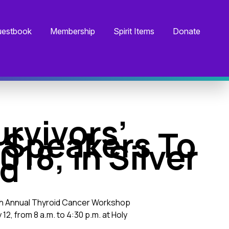
estbook
Membership
Spirit Items
Donate
rvivors’
 Speakers To
18, in Silver
nd
17th Annual Thyroid Cancer Workshop
2, from 8 a.m. to 4:30 p.m. at Holy