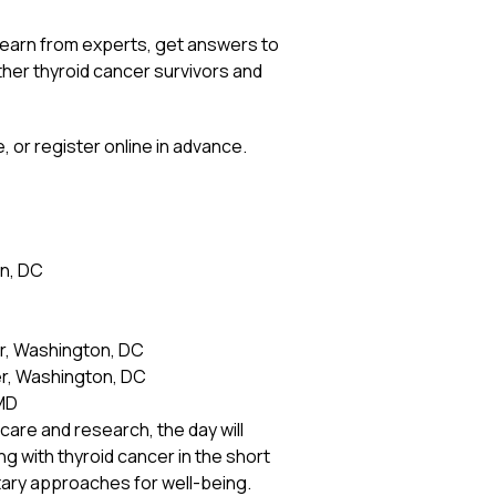
 learn from experts, get answers to
ther thyroid cancer survivors and
, or register online in advance.
n, DC
r, Washington, DC
r, Washington, DC
 MD
are and research, the day will
ng with thyroid cancer in the short
tary approaches for well-being.