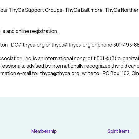
 four ThyCa Support Groups: ThyCa Baltimore, ThyCa Northern 
ils and online registration.
ton_DC@thyca.org
or
thyca@thyca.org
or phone 301-493-88
sociation, Inc.
is an international nonprofit 501 (c)(3) organiza
fessionals, advised by internationally recognized thyroid can
rmation e-mail to:
thyca@thyca.org
; write to: PO Box 1102, Oln
Membership
Spirit Items