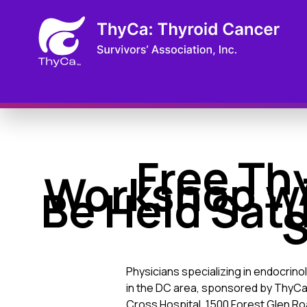
Free Th
Workshop wi
Be Held Satu
S
Physicians specializing in endocrin
in the DC area, sponsored by ThyCa: 
Cross Hospital, 1500 Forest Glen Roa