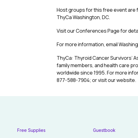
Host groups for this free event are
ThyCa Washington, DC.
Visit our
Conferences Page
for deta
For more information, email
Washing
ThyCa: Thyroid Cancer Survivors’ As
family members, and health care pro
worldwide since 1995. For more info
877-588-7904; or visit our website.
Free Supplies
Guestbook