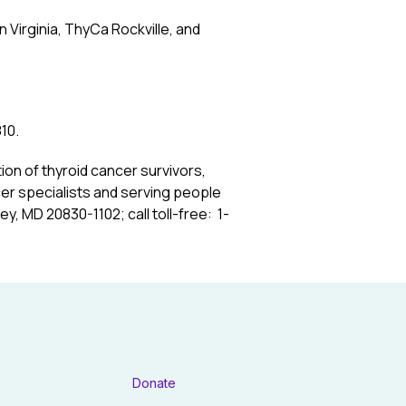
Virginia, ThyCa Rockville, and
10.
tion of thyroid cancer survivors,
cer specialists and serving people
ey, MD 20830-1102; call toll-free: 1-
Donate