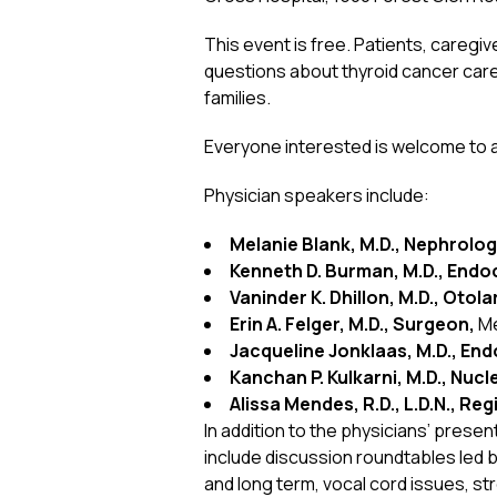
This event is free. Patients, caregi
questions about thyroid cancer care
families.
Everyone interested is welcome to at
Physician speakers include:
Melanie Blank, M.D., Nephrolo
Kenneth D. Burman, M.D., Endoc
Vaninder K. Dhillon, M.D., Otol
Erin A. Felger, M.D., Surgeon,
Me
Jacqueline Jonklaas, M.D., End
Kanchan P. Kulkarni, M.D., Nuc
Alissa Mendes, R.D., L.D.N., Reg
In addition to the physicians’ pres
include discussion roundtables led by
and long term, vocal cord issues, s