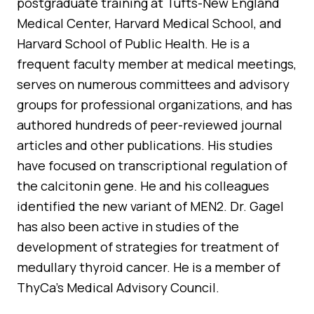
postgraduate training at Tufts-New England
Medical Center, Harvard Medical School, and
Harvard School of Public Health. He is a
frequent faculty member at medical meetings,
serves on numerous committees and advisory
groups for professional organizations, and has
authored hundreds of peer-reviewed journal
articles and other publications. His studies
have focused on transcriptional regulation of
the calcitonin gene. He and his colleagues
identified the new variant of MEN2. Dr. Gagel
has also been active in studies of the
development of strategies for treatment of
medullary thyroid cancer. He is a member of
ThyCa’s Medical Advisory Council.