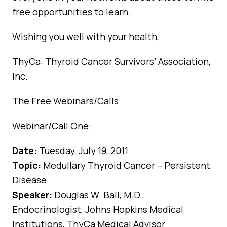
free opportunities to learn.
Wishing you well with your health,
ThyCa: Thyroid Cancer Survivors’ Association,
Inc.
The Free Webinars/Calls
Webinar/Call One:
Date:
Tuesday, July 19, 2011
Topic:
Medullary Thyroid Cancer – Persistent
Disease
Speaker:
Douglas W. Ball, M.D.,
Endocrinologist, Johns Hopkins Medical
Institutions, ThyCa Medical Advisor