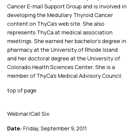
Cancer E-mail Support Group and is involved in
developing the Medullary Thyroid Cancer
content on ThyCa’s web site. She also
represents ThyCa at medical association
meetings. She earned her bachelor’s degree in
pharmacy at the University of Rhode Island
and her doctoral degree at the University of
Colorado Health Sciences Center. She is a
member of ThyCa’s Medical Advisory Council.
top of page
Webinar/Call Six:
Date:
Friday, September 9, 2011