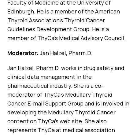
Faculty of Medicine at the University of
Edinburgh. He is a member of the American
Thyroid Association’s Thyroid Cancer
Guidelines Development Group. He is a
member of ThyCa’s Medical Advisory Council.
Moderator:
Jan Halzel, Pharm.D.
Jan Halzel, Pharm.D. works in drug safety and
clinical data management in the
pharmaceutical industry. She is a co-
moderator of ThyCa’s Medullary Thyroid
Cancer E-mail Support Group and is involved in
developing the Medullary Thyroid Cancer
content on ThyCa’s web site. She also
represents ThyCa at medical association