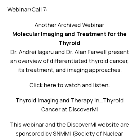
Webinar/Call 7:
Another Archived Webinar
Molecular Imaging and Treatment for the
Thyroid
Dr. Andrei Iagaru and Dr. Alan Farwell present
an overview of differentiated thyroid cancer,
its treatment, and imaging approaches.
Click here to watch and listen:
Thyroid Imaging and Therapy in_Thyroid
Cancer at DiscoverMI
This webinar and the DiscoverMI website are
sponsored by SNMMI (Society of Nuclear