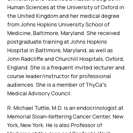
Human Sciences at the University of Oxford in
the United Kingdom and her medical degree
from Johns Hopkins University School of
Medicine, Baltimore, Maryland. She received
postgraduate training at Johns Hopkins
Hospital in Baltimore, Maryland, as well as
John Radcliffe and Churchill Hospitals, Oxford,
England. She is a frequent invited lecturer and
course leader/instructor for professional
audiences. She is a member of ThyCa”s
Medical Advisory Council.
R. Michael Tuttle, M.D. is an endocrinologist at
Memorial Sloan-Kettering Cancer Center, New
York, New York. He is also Professor of