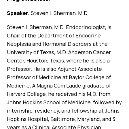
Speaker:
Steven I. Sherman, M.D.
Steven I. Sherman, M.D. Endocrinologist, is
Chair of the Department of Endocrine
Neoplasia and Hormonal Disorders at the
University of Texas, M.D. Anderson Cancer
Center, Houston, Texas, where he is also a
Professor. He is also Adjunct Associate
Professor of Medicine at Baylor College of
Medicine. A Magna Cum Laude graduate of
Harvard College, he received his M.D. from
Johns Hopkins School of Medicine, followed by
internship, residency, and fellowship at Johns
Hopkins Hospital, Baltimore, Maryland, and 3
years as a Clinical Associate Physician,