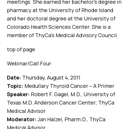
meetings. She earned her bachelor’s degree in
pharmacy at the University of Rhode Island
and her doctoral degree at the University of
Colorado Health Sciences Center. She is a
member of ThyCa’s Medical Advisory Council.
top of page
Webinar/Call Four:
Date:
Thursday, August 4, 2011
Topic:
Medullary Thyroid Cancer – A Primer
Speaker:
Robert F. Gagel, M.D., University of
Texas M.D. Anderson Cancer Center; ThyCa
Medical Advisor
Moderator:
Jan Halzel, Pharm.D., ThyCa
Medical Advisor