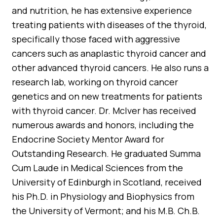
and nutrition, he has extensive experience
treating patients with diseases of the thyroid,
specifically those faced with aggressive
cancers such as anaplastic thyroid cancer and
other advanced thyroid cancers. He also runs a
research lab, working on thyroid cancer
genetics and on new treatments for patients
with thyroid cancer. Dr. McIver has received
numerous awards and honors, including the
Endocrine Society Mentor Award for
Outstanding Research. He graduated Summa
Cum Laude in Medical Sciences from the
University of Edinburgh in Scotland, received
his Ph.D. in Physiology and Biophysics from
the University of Vermont; and his M.B. Ch.B.