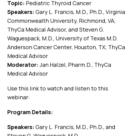
Topic:
Pediatric Thyroid Cancer
Speakers:
Gary L. Francis, M.D., Ph.D., Virginia
Commonwealth University, Richmond, VA;
ThyCa Medical Advisor, and Steven G.
Waguespack, M.D., University of Texas M.D.
Anderson Cancer Center, Houston, TX; ThyCa
Medical Advisor
Moderator:
Jan Halzel, Pharm.D., ThyCa
Medical Advisor
Use
this link
to watch and listen to this
webinar:
Program Details:
Speakers:
Gary L. Francis, M.D., Ph.D., and
Steven G. Waguespack, M.D.