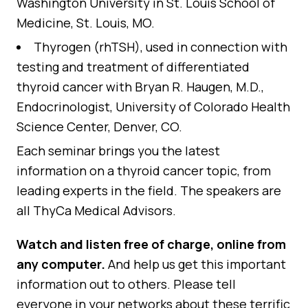
Washington University in St. Louis School of
Medicine, St. Louis, MO.
Thyrogen (rhTSH), used in connection with
testing and treatment of differentiated
thyroid cancer
with Bryan R. Haugen, M.D.,
Endocrinologist, University of Colorado Health
Science Center, Denver, CO.
Each seminar brings you the latest
information on a thyroid cancer topic, from
leading experts in the field. The speakers are
all ThyCa Medical Advisors.
Watch and listen free of charge, online from
any computer.
And help us get this important
information out to others. Please tell
everyone in your networks about these terrific