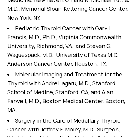
M.D., Memorial Sloan-Kettering Cancer Center,
New York, NY.
Pediatric Thyroid Cancer
with Gary L.
Francis, M.D., Ph.D., Virginia Commonwealth
University, Richmond, VA, and Steven G.
Waguespack, M.D., University of Texas M.D.
Anderson Cancer Center, Houston, TX.
Molecular Imaging and Treatment for the
Thyroid
with Andrei Iagaru, M.D., Stanford
School of Medine, Stanford, CA, and Alan
Farwell, M.D., Boston Medical Center, Boston,
MA.
Surgery in the Care of Medullary Thyroid
Cancer
with Jeffrey F. Moley, M.D., Surgeon,