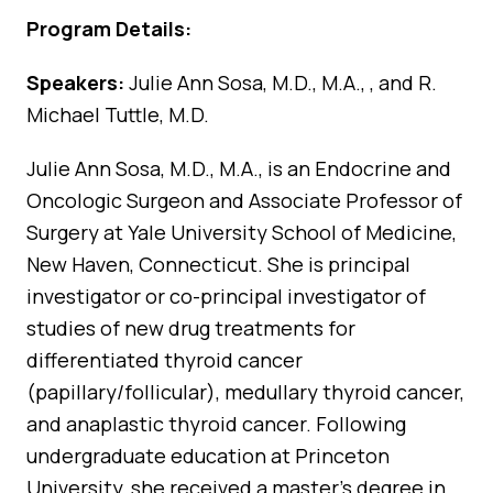
Program Details:
Speakers:
Julie Ann Sosa, M.D., M.A., , and R.
Michael Tuttle, M.D.
Julie Ann Sosa, M.D., M.A., is an Endocrine and
Oncologic Surgeon and Associate Professor of
Surgery at Yale University School of Medicine,
New Haven, Connecticut. She is principal
investigator or co-principal investigator of
studies of new drug treatments for
differentiated thyroid cancer
(papillary/follicular), medullary thyroid cancer,
and anaplastic thyroid cancer. Following
undergraduate education at Princeton
University, she received a master’s degree in