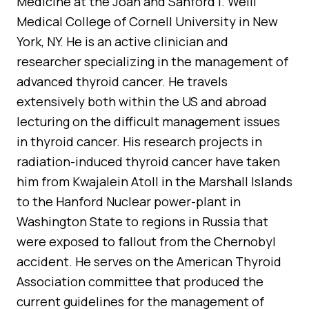
Medicine at the Joan and Sanford I. Weill
Medical College of Cornell University in New
York, NY. He is an active clinician and
researcher specializing in the management of
advanced thyroid cancer. He travels
extensively both within the US and abroad
lecturing on the difficult management issues
in thyroid cancer. His research projects in
radiation-induced thyroid cancer have taken
him from Kwajalein Atoll in the Marshall Islands
to the Hanford Nuclear power-plant in
Washington State to regions in Russia that
were exposed to fallout from the Chernobyl
accident. He serves on the American Thyroid
Association committee that produced the
current guidelines for the management of