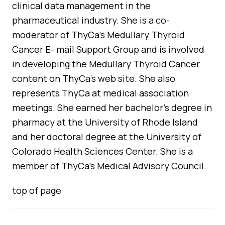
clinical data management in the
pharmaceutical industry. She is a co-
moderator of ThyCa’s Medullary Thyroid
Cancer E- mail Support Group and is involved
in developing the Medullary Thyroid Cancer
content on ThyCa’s web site. She also
represents ThyCa at medical association
meetings. She earned her bachelor’s degree in
pharmacy at the University of Rhode Island
and her doctoral degree at the University of
Colorado Health Sciences Center. She is a
member of ThyCa’s Medical Advisory Council.
top of page