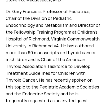
Dr. Gary Francis is Professor of Pediatrics,
Chair of the Division of Pediatric
Endocrinology and Metabolism and Director of
the Fellowship Training Program at Children’s
Hospital of Richmond, Virginia Commonwealth
University in Richmond VA. He has authored
more than 60 manuscripts on thyroid cancer
in children and is Chair of the American
Thyroid Association Taskforce to Develop
Treatment Guidelines for Children with
Thyroid Cancer. He has recently spoken on
this topic to the Pediatric Academic Societies
and the Endocrine Society and he is
frequently requested as an invited guest