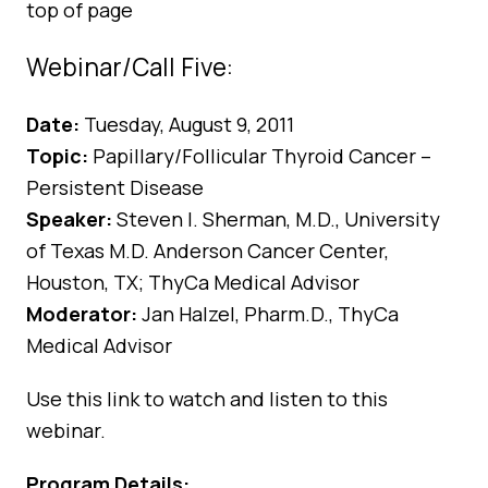
top of page
Webinar/Call Five:
Date:
Tuesday, August 9, 2011
Topic:
Papillary/Follicular Thyroid Cancer –
Persistent Disease
Speaker:
Steven I. Sherman, M.D., University
of Texas M.D. Anderson Cancer Center,
Houston, TX; ThyCa Medical Advisor
Moderator:
Jan Halzel, Pharm.D., ThyCa
Medical Advisor
Use
this link
to watch and listen to this
webinar.
Program Details: