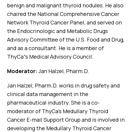
benign and malignant thyroid nodules. He also
chaired the National Comprehensive Cancer
Network Thyroid Cancer Panel, and served on
the Endocrinologic and Metabolic Drugs
Advisory Committee of the U.S. Food and Drug,
and as a consultant. He is a member of
ThyCa”s Medical Advisory Council.
Moderator:
Jan Halzel, Pharm.D.
Jan Halzel, Pharm.D. works in drug safety and
clinical data management in the
pharmaceutical industry. She is a co-
moderator of ThyCa’s Medullary Thyroid
Cancer E-mail Support Group and is involved in
developing the Medullary Thyroid Cancer