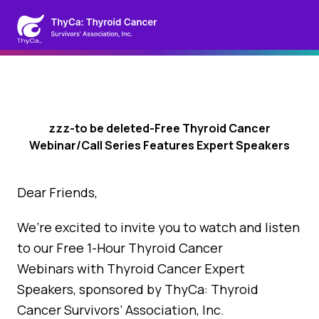
zzz-to be deleted-Free Thyroid Cancer
Webinar/Call Series Features Expert Speakers
Dear Friends,
We’re excited to invite you to watch and listen
to our Free 1-Hour Thyroid Cancer
Webinars with Thyroid Cancer Expert
Speakers, sponsored by ThyCa: Thyroid
Cancer Survivors’ Association, Inc.