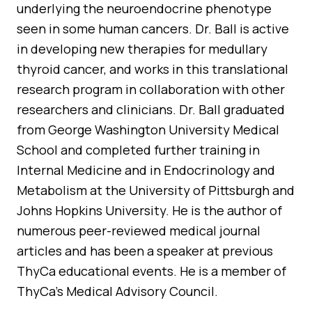
underlying the neuroendocrine phenotype
seen in some human cancers. Dr. Ball is active
in developing new therapies for medullary
thyroid cancer, and works in this translational
research program in collaboration with other
researchers and clinicians. Dr. Ball graduated
from George Washington University Medical
School and completed further training in
Internal Medicine and in Endocrinology and
Metabolism at the University of Pittsburgh and
Johns Hopkins University. He is the author of
numerous peer-reviewed medical journal
articles and has been a speaker at previous
ThyCa educational events. He is a member of
ThyCa’s Medical Advisory Council.