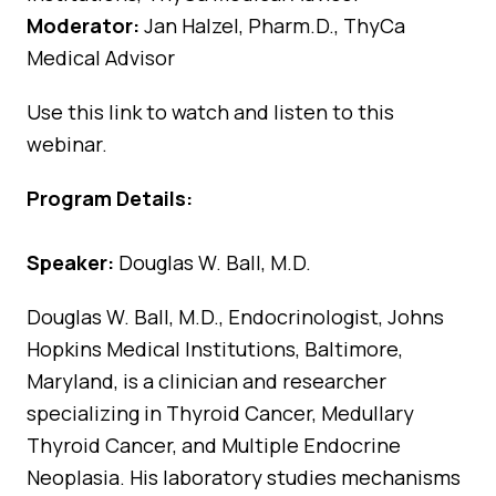
Moderator:
Jan Halzel, Pharm.D., ThyCa
Medical Advisor
Use
this link
to watch and listen to this
webinar.
Program Details:
Speaker:
Douglas W. Ball, M.D.
Douglas W. Ball, M.D., Endocrinologist, Johns
Hopkins Medical Institutions, Baltimore,
Maryland, is a clinician and researcher
specializing in Thyroid Cancer, Medullary
Thyroid Cancer, and Multiple Endocrine
Neoplasia. His laboratory studies mechanisms