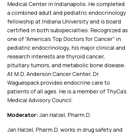
Medical Center in Indianapolis. He completed
a combined adult and pediatric endocrinology
fellowship at Indiana University and is board
certified in both subspecialties. Recognized as
one of “America’s Top Doctors for Cancer” in
pediatric endocrinology, his major clinical and
research interests are thyroid cancer,
pituitary tumors, and metabolic bone disease.
At M.D. Anderson Cancer Center, Dr.
Waguespack provides endocrine care to
patients of all ages. He is a member of ThyCa’s
Medical Advisory Council.
Moderator:
Jan Halzel, Pharm.D.
Jan Halzel, Pharm.D. works in drug safety and