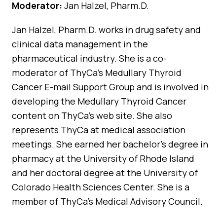
Moderator:
Jan Halzel, Pharm.D.
Jan Halzel, Pharm.D. works in drug safety and
clinical data management in the
pharmaceutical industry. She is a co-
moderator of ThyCa’s Medullary Thyroid
Cancer E-mail Support Group and is involved in
developing the Medullary Thyroid Cancer
content on ThyCa’s web site. She also
represents ThyCa at medical association
meetings. She earned her bachelor’s degree in
pharmacy at the University of Rhode Island
and her doctoral degree at the University of
Colorado Health Sciences Center. She is a
member of ThyCa’s Medical Advisory Council.