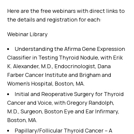
Here are the free webinars with direct links to
the details and registration for each:
Webinar Library
Understanding the Afirma Gene Expression
Classifier in Testing Thyroid Nodule
, with Erik
K. Alexander, M.D., Endocrinologist, Dana
Farber Cancer Institute and Brigham and
Women’s Hospital, Boston, MA.
Initial and Reoperative Surgery for Thyroid
Cancer and Voice
, with Gregory Randolph,
M.D., Surgeon, Boston Eye and Ear Infirmary,
Boston, MA.
Papillary/Follicular Thyroid Cancer – A