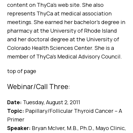
content on ThyCa’s web site. She also
represents ThyCa at medical association
meetings. She earned her bachelor’s degree in
pharmacy at the University of Rhode Island
and her doctoral degree at the University of
Colorado Health Sciences Center. She is a
member of ThyCa’s Medical Advisory Council.
top of page
Webinar/Call Three:
Date:
Tuesday, August 2, 2011
Topic:
Papillary/Follicular Thyroid Cancer – A
Primer
Speaker:
Bryan McIver, M.B., Ph.D., Mayo Clinic,