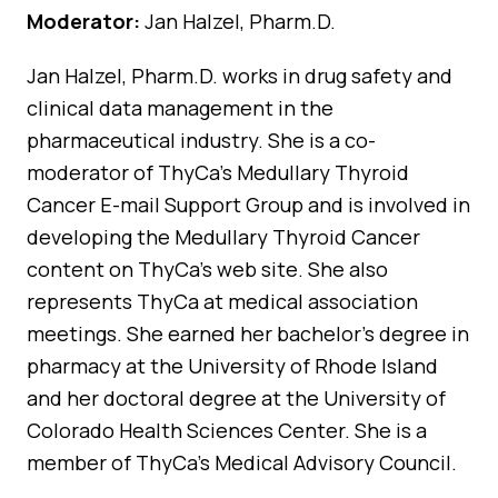
Moderator:
Jan Halzel, Pharm.D.
Jan Halzel, Pharm.D. works in drug safety and
clinical data management in the
pharmaceutical industry. She is a co-
moderator of ThyCa’s Medullary Thyroid
Cancer E-mail Support Group and is involved in
developing the Medullary Thyroid Cancer
content on ThyCa’s web site. She also
represents ThyCa at medical association
meetings. She earned her bachelor’s degree in
pharmacy at the University of Rhode Island
and her doctoral degree at the University of
Colorado Health Sciences Center. She is a
member of ThyCa’s Medical Advisory Council.