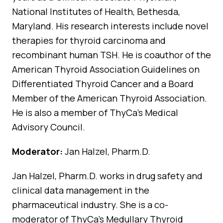
National Institutes of Health, Bethesda,
Maryland. His research interests include novel
therapies for thyroid carcinoma and
recombinant human TSH. He is coauthor of the
American Thyroid Association Guidelines on
Differentiated Thyroid Cancer and a Board
Member of the American Thyroid Association.
He is also a member of ThyCa’s Medical
Advisory Council.
Moderator:
Jan Halzel, Pharm.D.
Jan Halzel, Pharm.D. works in drug safety and
clinical data management in the
pharmaceutical industry. She is a co-
moderator of ThyCa’s Medullary Thyroid