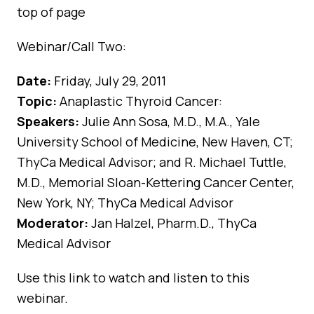
top of page
Webinar/Call Two:
Date:
Friday, July 29, 2011
Topic:
Anaplastic Thyroid Cancer:
Speakers:
Julie Ann Sosa, M.D., M.A., Yale
University School of Medicine, New Haven, CT;
ThyCa Medical Advisor; and R. Michael Tuttle,
M.D., Memorial Sloan-Kettering Cancer Center,
New York, NY; ThyCa Medical Advisor
Moderator:
Jan Halzel, Pharm.D., ThyCa
Medical Advisor
Use
this link
to watch and listen to this
webinar.