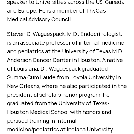
speaker to Universities across the US, Canada
and Europe. He is a member of ThyCa’s
Medical Advisory Council.
Steven G. Waguespack, M.D., Endocrinologist,
is an associate professor of internal medicine
and pediatrics at the University of Texas M.D.
Anderson Cancer Center in Houston. A native
of Louisiana, Dr. Waguespack graduated
Summa Cum Laude from Loyola University in
New Orleans, where he also participated in the
presidential scholars honor program. He
graduated from the University of Texas-
Houston Medical School with honors and
pursued training in internal
medicine/pediatrics at Indiana University