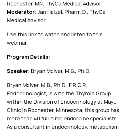
Rochester, MN; ThyCa Medical Advisor
Moderator:
Jan Halzel, Pharm.D., ThyCa
Medical Advisor
Use
this link
to watch and listen to this
webinar.
Program Details:
Speaker:
Bryan McIver, M.B., Ph.D.
Bryan McIver, M.B., Ph.D., F.R.C.P.,
Endocrinologist, is with the Thyroid Group
within the Division of Endocrinology at Mayo
Clinic in Rochester, Minnesota; this group has
more than 40 full-time endocrine specialists.
As a consultant in endocrinology, metabolism