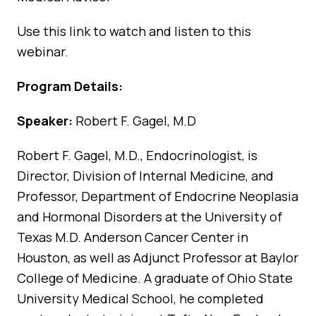
Use
this link
to watch and listen to this
webinar.
Program Details:
Speaker:
Robert F. Gagel, M.D
Robert F. Gagel, M.D., Endocrinologist, is
Director, Division of Internal Medicine, and
Professor, Department of Endocrine Neoplasia
and Hormonal Disorders at the University of
Texas M.D. Anderson Cancer Center in
Houston, as well as Adjunct Professor at Baylor
College of Medicine. A graduate of Ohio State
University Medical School, he completed