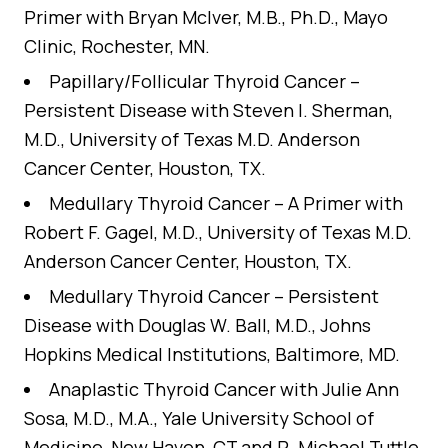
Primer
with Bryan McIver, M.B., Ph.D., Mayo
Clinic, Rochester, MN.
Papillary/Follicular Thyroid Cancer –
Persistent Disease
with Steven I. Sherman,
M.D., University of Texas M.D. Anderson
Cancer Center, Houston, TX.
Medullary Thyroid Cancer – A Primer
with
Robert F. Gagel, M.D., University of Texas M.D.
Anderson Cancer Center, Houston, TX.
Medullary Thyroid Cancer – Persistent
Disease
with Douglas W. Ball, M.D., Johns
Hopkins Medical Institutions, Baltimore, MD.
Anaplastic Thyroid Cancer
with Julie Ann
Sosa, M.D., M.A., Yale University School of
Medicine, New Haven, CT and R. Michael Tuttle,