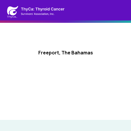
Freeport, The Bahamas