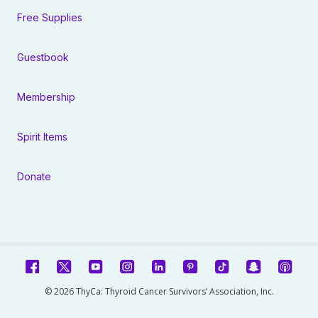
Free Supplies
Guestbook
Membership
Spirit Items
Donate
© 2026 ThyCa: Thyroid Cancer Survivors’ Association, Inc.