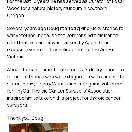
For the last 10 years he has served as Curator of Fossil
Wood for a natural history museum in southern
Oregon.
Several years ago Doug started giving lucky stones to
war veterans, because the Veterans Administration
ruled that his cancer was caused by Agent Orange
exposure when he flew helicopters for the Army in
Vietnam.
About the same time, he started giving lucky stones to
friends of friends who were diagnosed with cancer. His
sister-in-law, Cherry Wunderlich, a longtime volunteer
for ThyCa: Thyroid Cancer Survivors’ Association,
inspired him to take on this project for thyroid cancer
survivors.
Thank you, Doug.