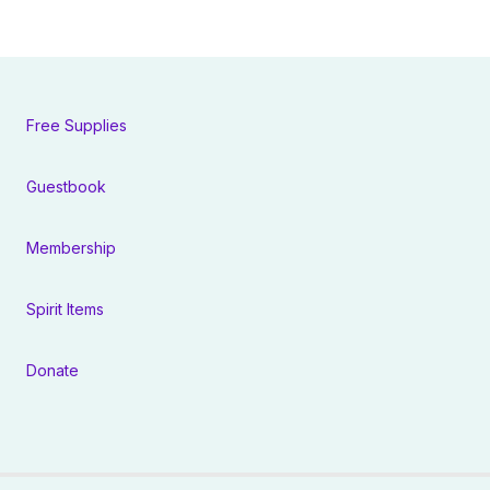
Free Supplies
Guestbook
Membership
Spirit Items
Donate