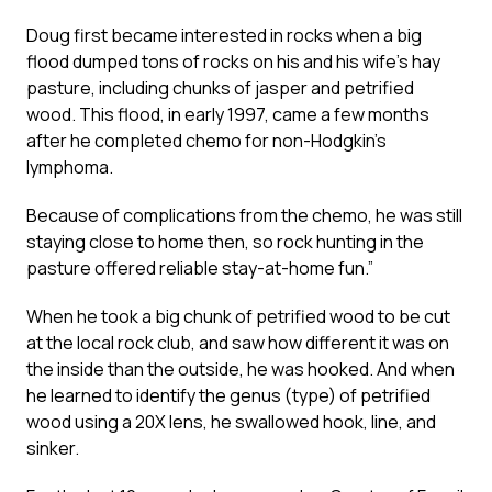
Doug first became interested in rocks when a big
flood dumped tons of rocks on his and his wife’s hay
pasture, including chunks of jasper and petrified
wood. This flood, in early 1997, came a few months
after he completed chemo for non-Hodgkin’s
lymphoma.
Because of complications from the chemo, he was still
staying close to home then, so rock hunting in the
pasture offered reliable stay-at-home fun.”
When he took a big chunk of petrified wood to be cut
at the local rock club, and saw how different it was on
the inside than the outside, he was hooked. And when
he learned to identify the genus (type) of petrified
wood using a 20X lens, he swallowed hook, line, and
sinker.