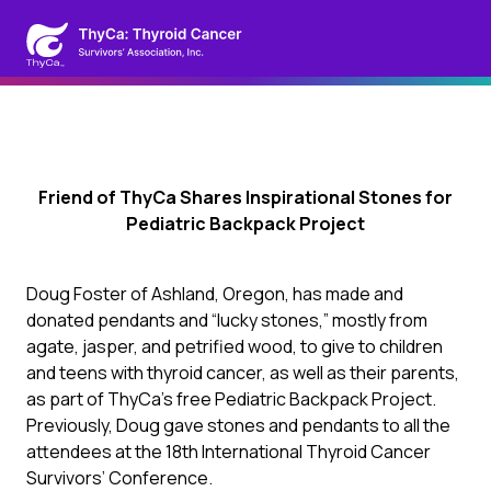
Friend of ThyCa Shares Inspirational Stones for
Pediatric Backpack Project
Doug Foster of Ashland, Oregon, has made and
donated pendants and “lucky stones,” mostly from
agate, jasper, and petrified wood, to give to children
and teens with thyroid cancer, as well as their parents,
as part of ThyCa’s free Pediatric Backpack Project.
Previously, Doug gave stones and pendants to all the
attendees at the 18th International Thyroid Cancer
Survivors’ Conference.