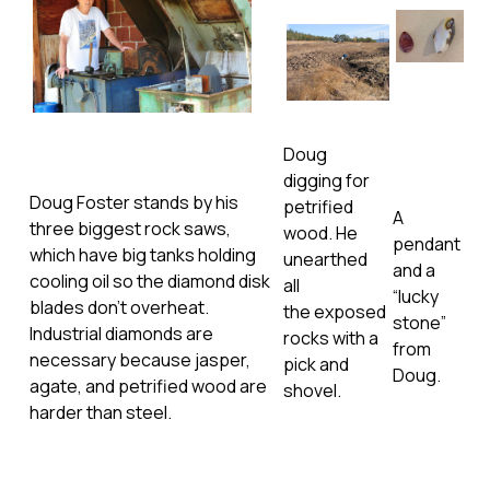
Doug
digging for
Doug Foster stands by his
petrified
A
three biggest rock saws,
wood. He
pendant
which have big tanks holding
unearthed
and a
cooling oil so the diamond disk
all
“lucky
blades don’t overheat.
the exposed
stone”
Industrial diamonds are
rocks with a
from
necessary because jasper,
pick and
Doug.
agate, and petrified wood are
shovel.
harder than steel.