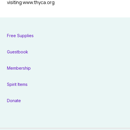
visiting www.thyca.org
Free Supplies
Guestbook
Membership
Spirit Items
Donate