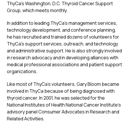
ThyCa’s Washington, D.C. Thyroid Cancer Support
Group, which meets monthly.
In addition to leading ThyCa’s management services,
technology development, and conference planning,
he has recruited and trained dozens of volunteers for
ThyCa’s support services, outreach, and technology
and administrative support. He is also strongly involved
in research advocacy and in developing alliances with
medical professional associations and patient support
organizations.
Like most of ThyCa’s volunteers, Gary Bloom became
involved in ThyCa because of being diagnosed with
thyroid cancer. In 2001, he was selected for the
National Institutes of Health National Cancer Institute’s
advisory panel Consumer Advocates in Research and
Related Activities.