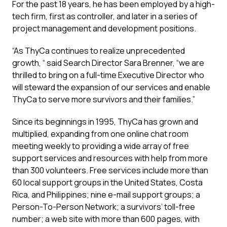
For the past 18 years, he has been employed by a high-
tech firm, first as controller, and later in a series of
project management and development positions.
“As ThyCa continues to realize unprecedented
growth, “ said Search Director Sara Brenner, “we are
thrilled to bring on a full-time Executive Director who
will steward the expansion of our services and enable
ThyCa to serve more survivors and their families.”
Since its beginnings in 1995, ThyCa has grown and
multiplied, expanding from one online chat room
meeting weekly to providing a wide array of free
support services and resources with help from more
than 300 volunteers. Free services include more than
60 local support groups in the United States, Costa
Rica, and Philippines; nine e-mail support groups; a
Person-To-Person Network; a survivors’ toll-free
number; a web site with more than 600 pages, with