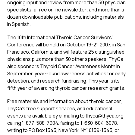
ongoing input and review from more than 50 physician
specialists; a free online newsletter; and more than a
dozen downloadable publications, including materials
in Spanish.
The 10th International Thyroid Cancer Survivors’
Conference will be held on October 19-21, 2007, in San
Francisco, California, and will feature 25 distinguished
physicians plus more than 30 other speakers. ThyCa
also sponsors Thyroid Cancer Awareness Month in
September, year-round awareness activities for early
detection, and research fundraising. This year is its
fifth year of awarding thyroid cancer research grants.
Free materials and information about thyroid cancer,
ThyCa’s free support services, and educational
events are available by e-mailing to
thyca@thyca.org
,
calling 1-877-588-7904, faxing to 1-630-604-6078,
writing to PO Box 1545, New York, NY 10159-1545, or