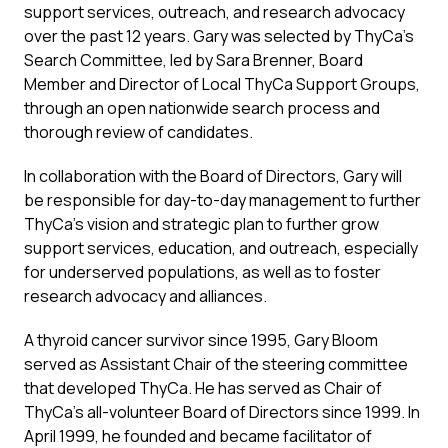
support services, outreach, and research advocacy
over the past 12 years. Gary was selected by ThyCa’s
Search Committee, led by Sara Brenner, Board
Member and Director of Local ThyCa Support Groups,
through an open nationwide search process and
thorough review of candidates.
In collaboration with the Board of Directors, Gary will
be responsible for day-to-day management to further
ThyCa’s vision and strategic plan to further grow
support services, education, and outreach, especially
for underserved populations, as well as to foster
research advocacy and alliances.
A thyroid cancer survivor since 1995, Gary Bloom
served as Assistant Chair of the steering committee
that developed ThyCa. He has served as Chair of
ThyCa’s all-volunteer Board of Directors since 1999. In
April 1999, he founded and became facilitator of