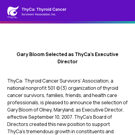
Gary Bloom Selected as ThyCa’s Executive
Director
ThyCa: Thyroid Cancer Survivors’ Association, a
national nonprofit 501 (c)(3) organization of thyroid
cancer survivors, families, friends, and health care
professionals, is pleased to announce the selection of
Gary Bloom of Olney, Maryland, as Executive Director,
effective September 10, 2007. ThyCa’s Board of
Directors created this new position to support
ThyCa’s tremendous growth in constituents and