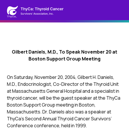
Gilbert Daniels, M.D., To Speak November 20 at
Boston Support Group Meeting
On Saturday, November 20, 2004, Gilbert H. Daniels,
M.D., Endocrinologist, Co-Director of the Thyroid Unit
at Massachusetts General Hospital and a specialist in
thyroid cancer, will be the guest speaker at the ThyCa
Boston Support Group meeting in Boston,
Massachusetts. Dr. Daniels also was a speaker at
ThyCa’s Second Annual Thyroid Cancer Survivors’
Conference conference, held in 1999.