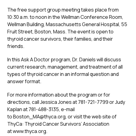
The free support group meeting takes place from
10:30 a.m. to noon in the Wellman Conference Room,
Wellman Building, Massachusetts General Hospital, 55
Fruit Street, Boston, Mass. The event is open to
thyroid cancer survivors, their families, and their
friends.
In this Ask A Doctor program, Dr. Daniels will discuss
current research, management, and treatment of all
types of thyroid cancer in an informal question and
answer format.
For more information about the program or for
directions, call Jessica Jones at 781-721-7799 or Judy
Kaplan at 781-488-3135, e-mail
to Boston_MA@thyca.org, or visit the web site of
ThyCa: Thyroid Cancer Survivors’ Association
at www.thyca.org.