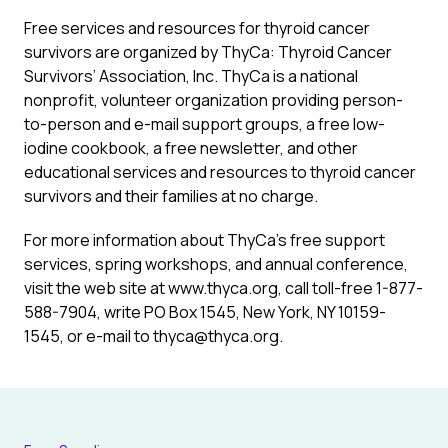
Free services and resources for thyroid cancer
survivors are organized by ThyCa: Thyroid Cancer
Survivors’ Association, Inc. ThyCa is a national
nonprofit, volunteer organization providing person-
to-person and e-mail support groups, a free low-
iodine cookbook, a free newsletter, and other
educational services and resources to thyroid cancer
survivors and their families at no charge.
For more information about ThyCa’s free support
services, spring workshops, and annual conference,
visit the web site at www.thyca.org, call toll-free 1-877-
588-7904, write PO Box 1545, New York, NY 10159-
1545, or e-mail to thyca@thyca.org.