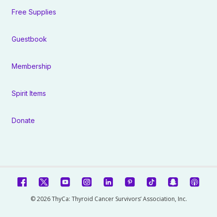
Free Supplies
Guestbook
Membership
Spirit Items
Donate
© 2026 ThyCa: Thyroid Cancer Survivors’ Association, Inc.