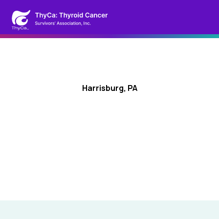
Harrisburg, PA