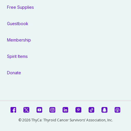
Free Supplies
Guestbook
Membership
Spirit Items
Donate
© 2026 ThyCa: Thyroid Cancer Survivors’ Association, Inc.