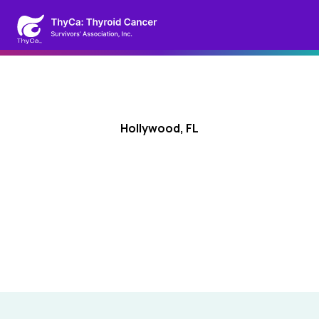
Hollywood, FL