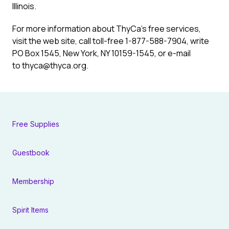
Illinois.
For more information about ThyCa’s free services,
visit the web site, call toll-free 1-877-588-7904, write
PO Box 1545, New York, NY 10159-1545, or e-mail
to thyca@thyca.org.
Free Supplies
Guestbook
Membership
Spirit Items