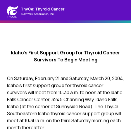
Idaho’s First Support Group for Thyroid Cancer
Survivors To Begin Meeting
On Saturday, February 21 and Saturday, March 20, 2004,
Idaho’s first support group for thyroid cancer
survivors will meet from 10:30 a.m. to noon at the Idaho
Falls Cancer Center, 3245 Channing Way, Idaho Falls,
Idaho (at the corner of Sunnyside Road). The ThyCa
Southeastern Idaho thyroid cancer support group will
meet at 10:30 a.m. on the third Saturday morning each
month thereafter.