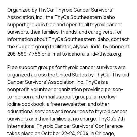
Organized by ThyCa: Thyroid Cancer Survivors’
Association, Inc., the ThyCa Southeastern Idaho
support group is free and open to all thyroid cancer
survivors, their families, friends, and caregivers. For
information about ThyCa Southeastern Idaho, contact
the support group facilitator, Alyssa Dodd, by phone at
208-589-4756 or e-mail to idahofalls-id@thyca.org.
Free support groups for thyroid cancer survivors are
organized across the United States by ThyCa: Thyroid
Cancer Survivors’ Association, Inc. ThyCa is a
nonprofit, volunteer organization providing person-
to-person and e-mail support groups, a free low-
iodine cookbook, a free newsletter, and other
educational services and resources to thyroid cancer
survivors and their families at no charge. ThyCa’s 7th
International Thyroid Cancer Survivors’ Conference
takes place on October 22-24, 2004, in Chicago,