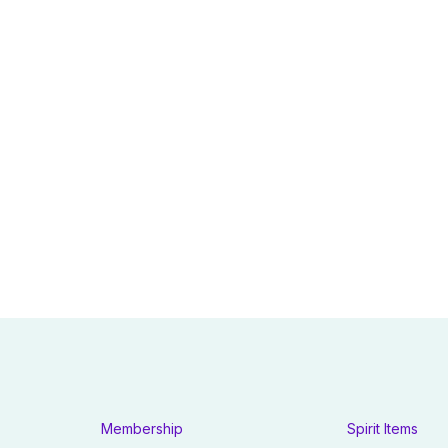
Membership
Spirit Items