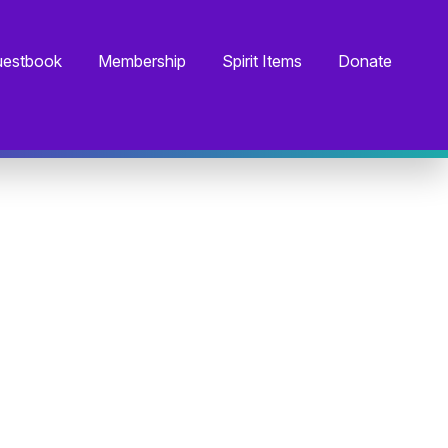
estbook
Membership
Spirit Items
Donate