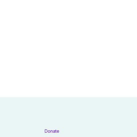
Donate