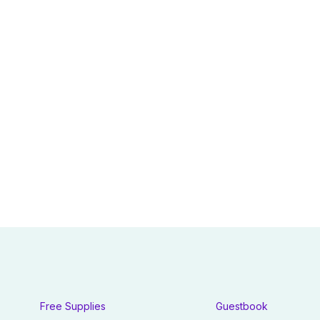
Free Supplies
Guestbook