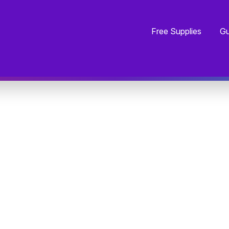
Free Supplies
Gu