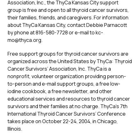
Association, Inc., the ThyCa Kansas City support
group is free and open to all thyroid cancer survivors,
their families, friends, and caregivers. For information
about ThyCa Kansas City, contact Debbie Parnacott
by phone at 816-580-7728 or e-mail to kc-
mo@thyca.org.
Free support groups for thyroid cancer survivors are
organized across the United States by ThyCa: Thyroid
Cancer Survivors’ Association, Inc. ThyCa is a
nonprofit, volunteer organization providing person-
to-person and e-mail support groups, a free low-
iodine cookbook, a free newsletter, and other
educational services and resources to thyroid cancer
survivors and their families at no charge. ThyCa’s 7th
International Thyroid Cancer Survivors’ Conference
takes place on October 22-24, 2004, in Chicago,
Illinois.