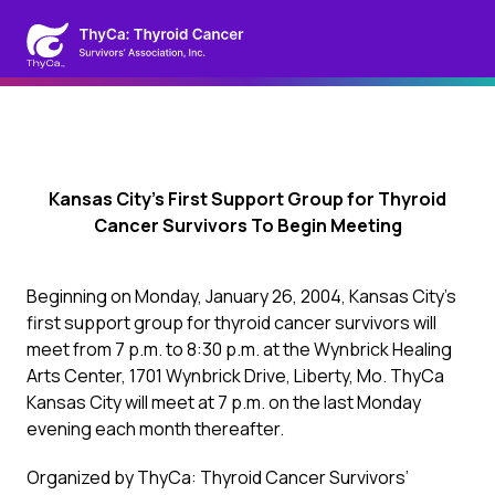
Kansas City’s First Support Group for Thyroid
Cancer Survivors To Begin Meeting
Beginning on Monday, January 26, 2004, Kansas City’s
first support group for thyroid cancer survivors will
meet from 7 p.m. to 8:30 p.m. at the Wynbrick Healing
Arts Center, 1701 Wynbrick Drive, Liberty, Mo. ThyCa
Kansas City will meet at 7 p.m. on the last Monday
evening each month thereafter.
Organized by ThyCa: Thyroid Cancer Survivors’