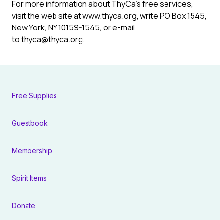
For more information about ThyCa’s free services,
visit the web site at www.thyca.org, write PO Box 1545,
New York, NY 10159-1545, or e-mail
to thyca@thyca.org.
Free Supplies
Guestbook
Membership
Spirit Items
Donate