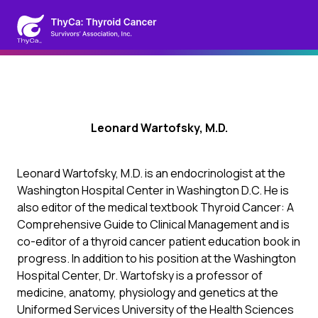
Leonard Wartofsky, M.D.
Leonard Wartofsky, M.D. is an endocrinologist at the
Washington Hospital Center in Washington D.C. He is
also editor of the medical textbook Thyroid Cancer: A
Comprehensive Guide to Clinical Management and is
co-editor of a thyroid cancer patient education book in
progress. In addition to his position at the Washington
Hospital Center, Dr. Wartofsky is a professor of
medicine, anatomy, physiology and genetics at the
Uniformed Services University of the Health Sciences