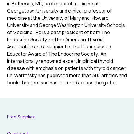
in Bethesda, MD, professor of medicine at
Georgetown University and clinical professor of
medicine at the University of Maryland, Howard
University and George Washington University Schools
of Medicine. He is a past president of both The
Endocrine Society and the American Thyroid
Association and a recipient of the Distinguished
Educator Award of The Endocrine Society. An
internationally renowned expert in clinical thyroid
disease with emphasis on patients with thyroid cancer,
Dr. Wartofsky has published more than 300 articles and
book chapters and has lectured across the globe.
Free Supplies
Guestbook