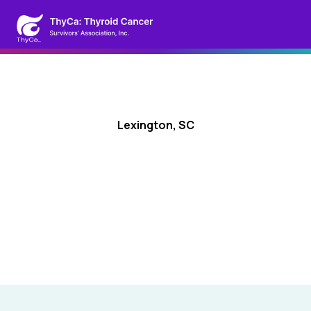
Lexington, SC