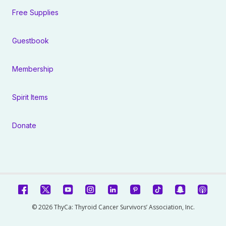
Free Supplies
Guestbook
Membership
Spirit Items
Donate
© 2026 ThyCa: Thyroid Cancer Survivors’ Association, Inc.