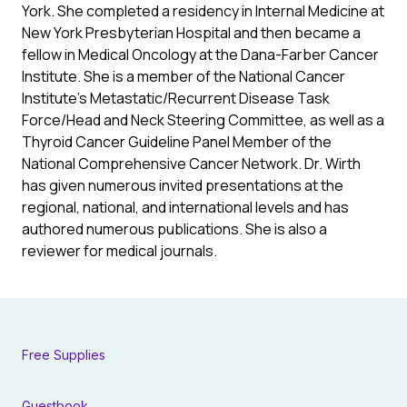
York. She completed a residency in Internal Medicine at
New York Presbyterian Hospital and then became a
fellow in Medical Oncology at the Dana-Farber Cancer
Institute. She is a member of the National Cancer
Institute’s Metastatic/Recurrent Disease Task
Force/Head and Neck Steering Committee, as well as a
Thyroid Cancer Guideline Panel Member of the
National Comprehensive Cancer Network. Dr. Wirth
has given numerous invited presentations at the
regional, national, and international levels and has
authored numerous publications. She is also a
reviewer for medical journals.
Free Supplies
Guestbook