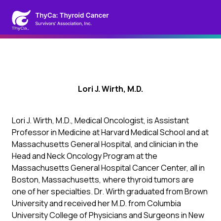
Lori J. Wirth, M.D.
Lori J. Wirth, M.D., Medical Oncologist, is Assistant
Professor in Medicine at Harvard Medical School and at
Massachusetts General Hospital, and clinician in the
Head and Neck Oncology Program at the
Massachusetts General Hospital Cancer Center, all in
Boston, Massachusetts, where thyroid tumors are
one of her specialties. Dr. Wirth graduated from Brown
University and received her M.D. from Columbia
University College of Physicians and Surgeons in New