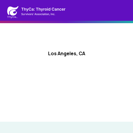
Los Angeles, CA