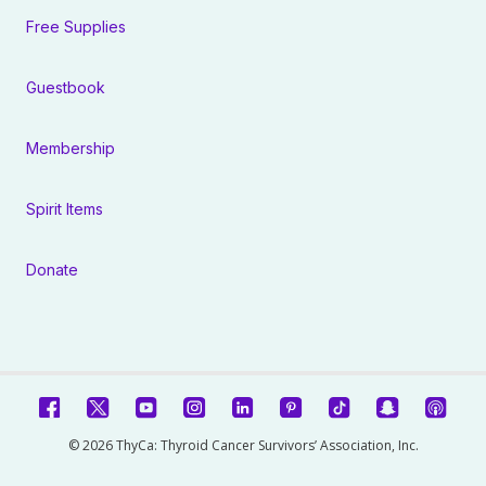
Free Supplies
Guestbook
Membership
Spirit Items
Donate
© 2026 ThyCa: Thyroid Cancer Survivors’ Association, Inc.