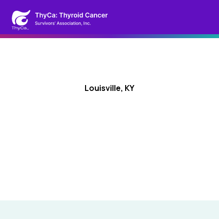
Louisville, KY