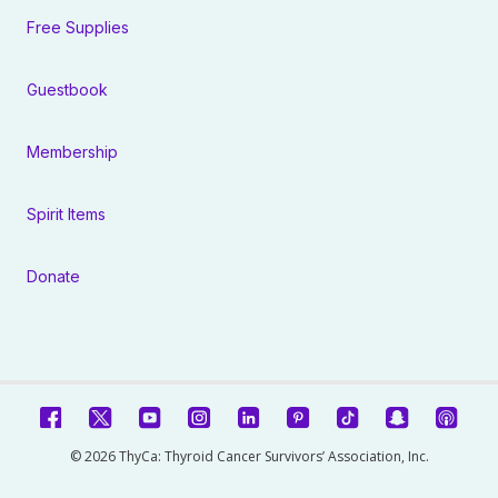
Free Supplies
Guestbook
Membership
Spirit Items
Donate
© 2026 ThyCa: Thyroid Cancer Survivors’ Association, Inc.