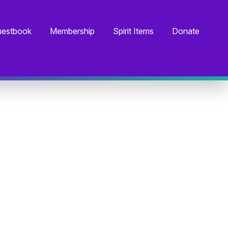
estbook
Membership
Spirit Items
Donate
I