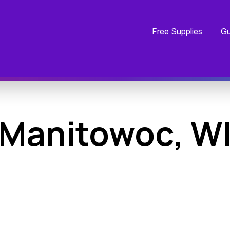
Free Supplies
Gu
Manitowoc, W