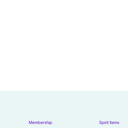
Membership
Spirit Items