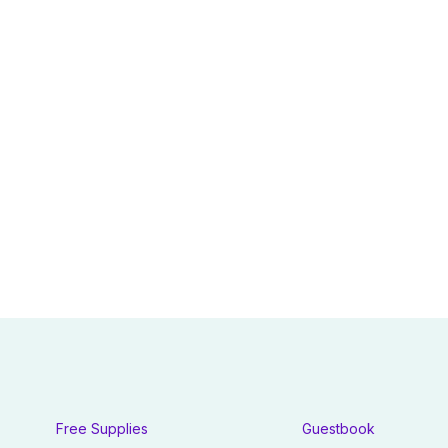
Free Supplies
Guestbook