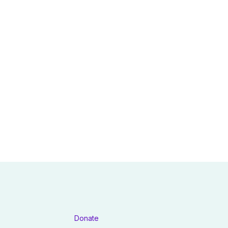
Donate