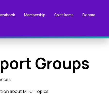
estbook
Membership
Spirit Items
Donate
port Groups
ancer:
ation about MTC. Topics