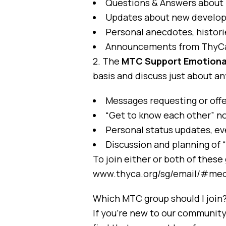
Questions & Answers abou
Updates about new developme
Personal anecdotes, histori
Announcements from ThyC
2. The
MTC Support Emotiona
basis and discuss just about an
Messages requesting or off
“Get to know each other” no
Personal status updates, ev
Discussion and planning of 
To join either or both of these 
www.thyca.org/sg/email/#med
Which MTC group should I join
If you’re new to our communit