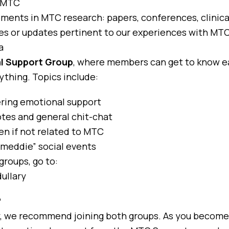
t MTC
nts in MTC research: papers, conferences, clinical 
es or updates pertinent to our experiences with MTC
a
l Support Group
, where members can get to know e
ything. Topics include:
ering emotional support
tes and general chit-chat
en if not related to MTC
“meddie” social events
groups, go to:
ullary
?
y, we recommend joining both groups. As you become