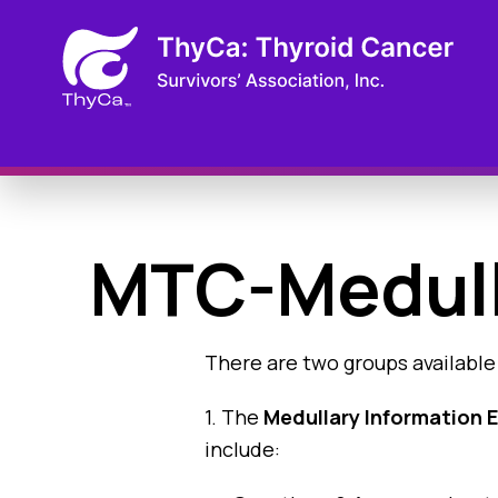
MTC-Medull
There are two groups available
1. The
Medullary Information
include: