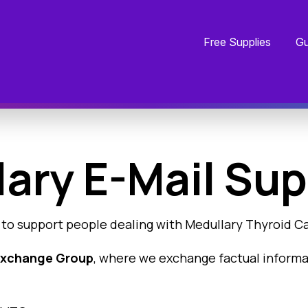
Free Supplies
Gu
ary E-Mail Sup
 to support people dealing with Medullary Thyroid C
 Exchange Group
, where we exchange factual inform