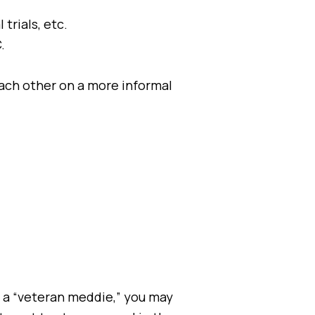
trials, etc.
.
ach other on a more informal
 a “veteran meddie,” you may