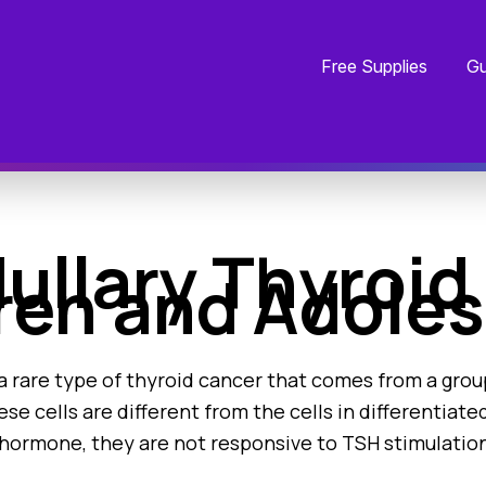
Free Supplies
Gu
llary Thyroid 
ren and Adole
a rare type of thyroid cancer that comes from a group
ese cells are different from the cells in differentiat
hormone, they are not responsive to TSH stimulation