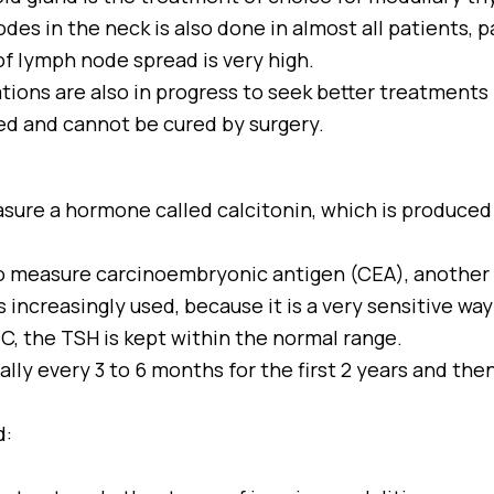
des in the neck is also done in almost all patients, p
of lymph node spread is very high.
ations are also in progress to seek better treatment
ed and cannot be cured by surgery.
sure a hormone called calcitonin, which is produced 
 to measure carcinoembryonic antigen (CEA), anothe
 increasingly used, because it is a very sensitive way
C, the TSH is kept within the normal range.
lly every 3 to 6 months for the first 2 years and then 
d: