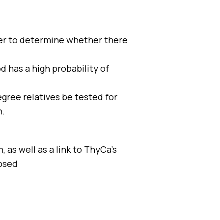
cer to determine whether there
d has a high probability of
egree relatives be tested for
n.
 as well as a link to ThyCa’s
osed