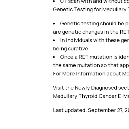
CT scan with and without co
Genetic Testing for Medullary
Genetic testing should be p
are genetic changes in the RE
In individuals with these ge
being curative.
Once a RET mutation is ident
the same mutation so that app
For More Information about Me
Visit the Newly Diagnosed secti
Medullary Thyroid Cancer E-Ma
Last updated: September 27, 