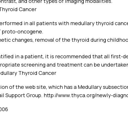
ntrast, and other types of imaging modalities.
 Thyroid Cancer
erformed in all patients with medullary thyroid can
T proto-oncogene.
netic changes, removal of the thyroid during childhoo
ified in a patient, it is recommended that all first-d
ropriate screening and treatment can be undertake
dullary Thyroid Cancer
on of the web site, which has a Medullary subsection,
il Support Group.
http://www.thyca.org/newly-diagn
2006