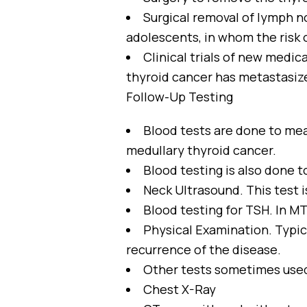
Surgical removal of lymph no
adolescents, in whom the risk 
Clinical trials of new medic
thyroid cancer has metastasiz
Follow-Up Testing
Blood tests are done to mea
medullary thyroid cancer.
Blood testing is also done
Neck Ultrasound. This test is
Blood testing for TSH. In MT
Physical Examination. Typica
recurrence of the disease.
Other tests sometimes use
Chest X-Ray