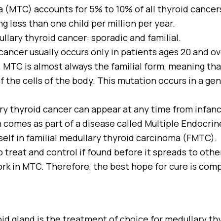
 (MTC) accounts for 5% to 10% of all thyroid cancers
ing less than one child per million per year.
lary thyroid cancer: sporadic and familial.
ancer usually occurs only in patients ages 20 and ov
 MTC is almost always the familial form, meaning that 
 the cells of the body. This mutation occurs in a ge
ary thyroid cancer can appear at any time from infanc
 comes as part of a disease called Multiple Endocrin
tself in familial medullary thyroid carcinoma (FMTC).
o treat and control if found before it spreads to othe
rk in MTC. Therefore, the best hope for cure is comp
id gland is the treatment of choice for medullary th