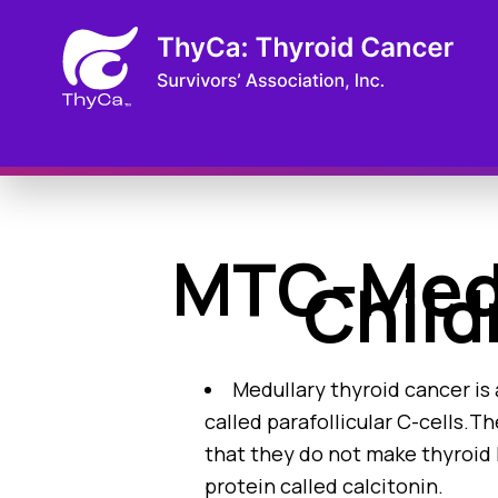
MTC-Medu
Child
Medullary thyroid cancer is 
called parafollicular C-cells.Th
that they do not make thyroid 
protein called calcitonin.