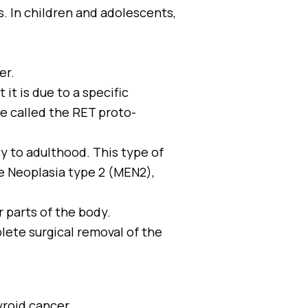
. In children and adolescents,
er.
it is due to a specific
ne called the RET proto-
y to adulthood. This type of
e Neoplasia type 2 (MEN2),
r parts of the body.
lete surgical removal of the
yroid cancer.