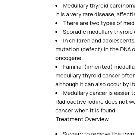
Medullary thyroid carcinoma
it is a very rare disease, affect
There are two types of medul
Sporadic medullary thyroid c
In children and adolescents,
mutation (defect) in the DNA of
oncogene.
Familial (inherited) medull
medullary thyroid cancer often
although it can also occur by i
Medullary cancer is easier t
Radioactive iodine does not wo
cancer when it is found.
Treatment Overview
Surgery to remove the thyro