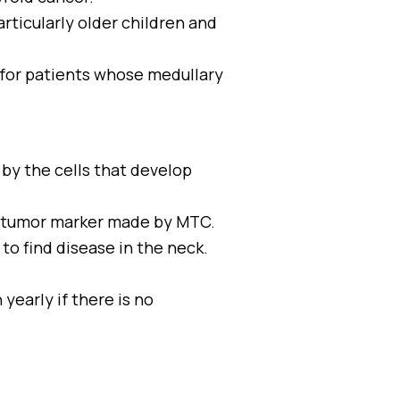
articularly older children and
s for patients whose medullary
by the cells that develop
r tumor marker made by MTC.
 to find disease in the neck.
yearly if there is no