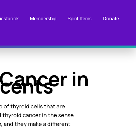
estbook
Membership
Spirit Items
Donate
Cancer in
scents
 of thyroid cells that are
ed thyroid cancer in the sense
, and they make a different