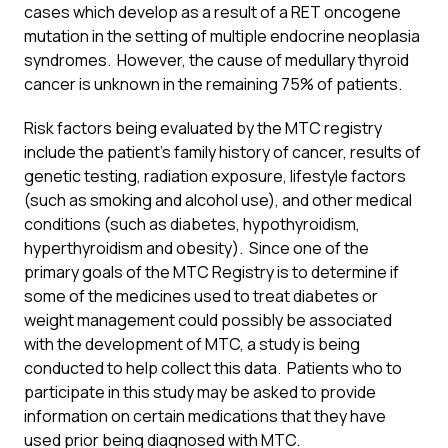
cases which develop as a result of a RET oncogene
mutation in the setting of multiple endocrine neoplasia
syndromes. However, the cause of medullary thyroid
cancer is unknown in the remaining 75% of patients.
Risk factors being evaluated by the MTC registry
include the patient’s family history of cancer, results of
genetic testing, radiation exposure, lifestyle factors
(such as smoking and alcohol use), and other medical
conditions (such as diabetes, hypothyroidism,
hyperthyroidism and obesity). Since one of the
primary goals of the MTC Registry is to determine if
some of the medicines used to treat diabetes or
weight management could possibly be associated
with the development of MTC, a study is being
conducted to help collect this data. Patients who to
participate in this study may be asked to provide
information on certain medications that they have
used prior being diagnosed with MTC.