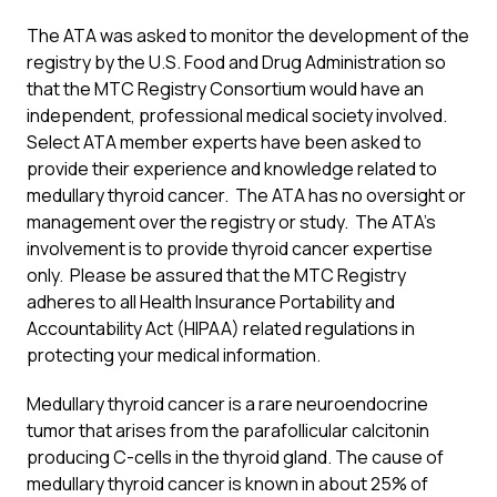
The ATA was asked to monitor the development of the
registry by the U.S. Food and Drug Administration so
that the MTC Registry Consortium would have an
independent, professional medical society involved.
Select ATA member experts have been asked to
provide their experience and knowledge related to
medullary thyroid cancer. The ATA has no oversight or
management over the registry or study. The ATA’s
involvement is to provide thyroid cancer expertise
only. Please be assured that the MTC Registry
adheres to all Health Insurance Portability and
Accountability Act (HIPAA) related regulations in
protecting your medical information.
Medullary thyroid cancer is a rare neuroendocrine
tumor that arises from the parafollicular calcitonin
producing C-cells in the thyroid gland. The cause of
medullary thyroid cancer is known in about 25% of