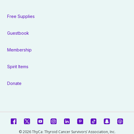
Free Supplies
Guestbook
Membership
Spirit Items
Donate
© 2026 ThyCa: Thyroid Cancer Survivors’ Association, Inc.