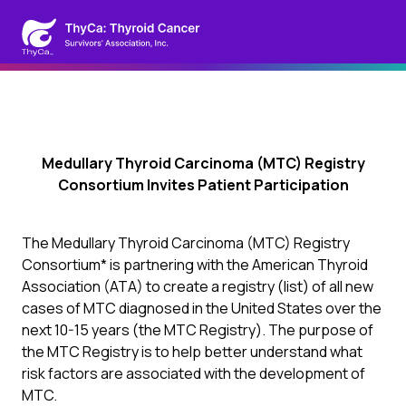
Medullary Thyroid Carcinoma (MTC) Registry
Consortium Invites Patient Participation
The Medullary Thyroid Carcinoma (MTC) Registry
Consortium* is partnering with the American Thyroid
Association (ATA) to create a registry (list) of all new
cases of MTC diagnosed in the United States over the
next 10-15 years (the MTC Registry). The purpose of
the MTC Registry is to help better understand what
risk factors are associated with the development of
MTC.