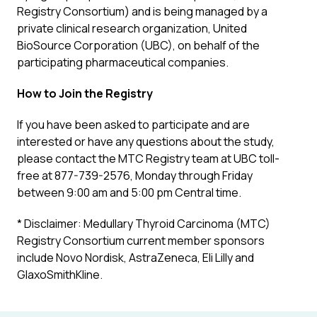
Registry Consortium) and is being managed by a
private clinical research organization, United
BioSource Corporation (UBC), on behalf of the
participating pharmaceutical companies.
How to Join the Registry
If you have been asked to participate and are
interested or have any questions about the study,
please contact the MTC Registry team at UBC toll-
free at 877-739-2576, Monday through Friday
between 9:00 am and 5:00 pm Central time
.
* Disclaimer: Medullary Thyroid Carcinoma (MTC)
Registry Consortium current member sponsors
include Novo Nordisk, AstraZeneca, Eli Lilly and
GlaxoSmithKline.