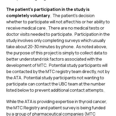
The patient’s participation in the study is
completely voluntary
. The patient’s decision
whether to participate will not affect his or her ability to
receive medical care. There are no medical tests or
doctor visits needed to participate. Participation in the
study involves only completing surveys which usually
take about 20-30 minutes by phone. As noted above,
the purpose of this project is simply to collect data to
better understand risk factors associated with the
development of MTC. Potential study participants will
be contacted by the MTC registry team directly, not by
the ATA. Potential study participants not wanting to
participate can contact the UBC team at the number
listed below to prevent additional contact attempts.
While the ATA is providing expertise in thyroid cancer,
the MTC Registry and patient survey is being funded
by a group of pharmaceutical companies (MTC