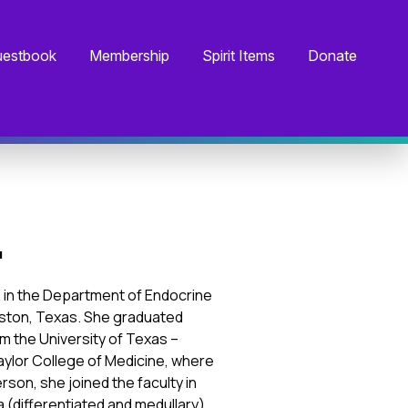
estbook
Membership
Spirit Items
Donate
.
ns in the Department of Endocrine
ston, Texas. She graduated
m the University of Texas –
aylor College of Medicine, where
son, she joined the faculty in
a (differentiated and medullary),