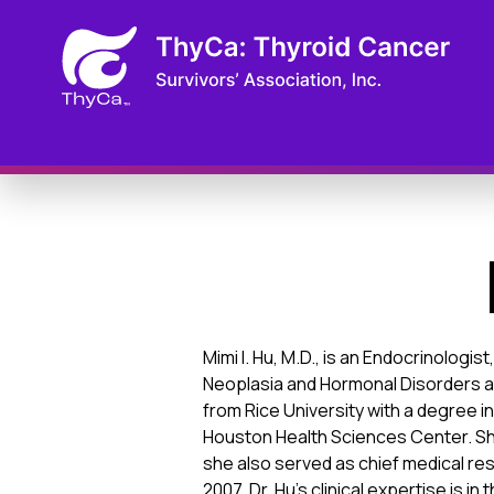
Mimi I. Hu, M.D., is an Endocrinolog
Neoplasia and Hormonal Disorders a
from Rice University with a degree 
Houston Health Sciences Center. Sh
she also served as chief medical res
2007. Dr. Hu’s clinical expertise is 