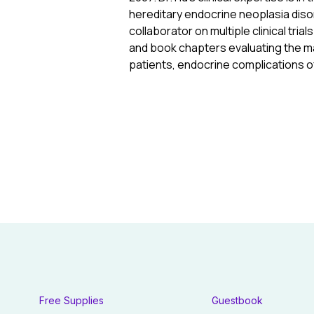
hereditary endocrine neoplasia diso
collaborator on multiple clinical tri
and book chapters evaluating the ma
patients, endocrine complications o
Free Supplies
Guestbook