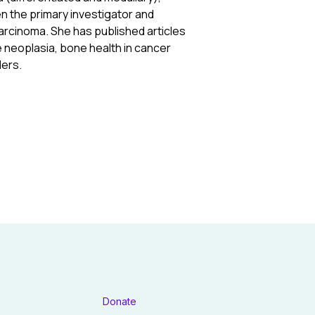
n the primary investigator and
 carcinoma. She has published articles
 neoplasia, bone health in cancer
ders.
Donate