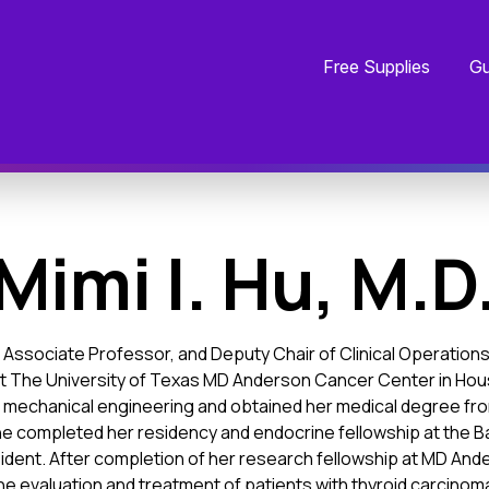
Free Supplies
Gu
Mimi I. Hu, M.D
ist, Associate Professor, and Deputy Chair of Clinical Operatio
t The University of Texas MD Anderson Cancer Center in Hou
in mechanical engineering and obtained her medical degree fro
e completed her residency and endocrine fellowship at the B
ident. After completion of her research fellowship at MD Ander
in the evaluation and treatment of patients with thyroid carcinom