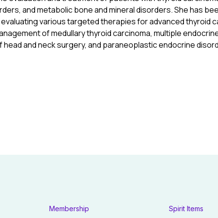
rders, and metabolic bone and mineral disorders. She has bee
als evaluating various targeted therapies for advanced thyroid
nagement of medullary thyroid carcinoma, multiple endocrine
f head and neck surgery, and paraneoplastic endocrine disor
Membership
Spirit Items