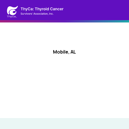
Mobile, AL