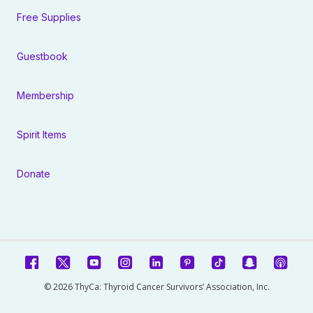
Free Supplies
Guestbook
Membership
Spirit Items
Donate
© 2026 ThyCa: Thyroid Cancer Survivors’ Association, Inc.